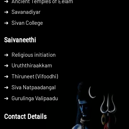
➜
Ancient Temples of Eelam
➜
Savanadiyar
➜
Sivan College
Saivaneethi
➜
Religious initiation
➜
Uruththiraakkam
➜
Thiruneet (Vifoodhi)
➜
Siva Natpaadangal
➜
Gurulinga Valipaadu
Contact Details