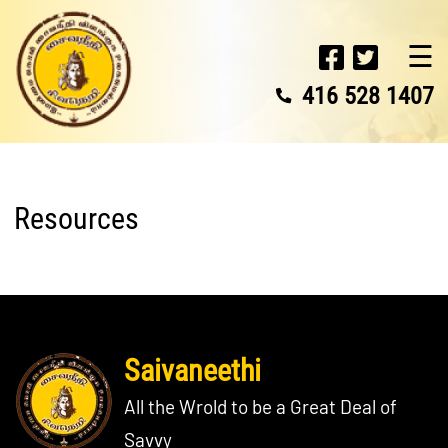
☰
416 528 1407
Resources
Saivaneethi
All the Wrold to be a Great Deal of
Savvy