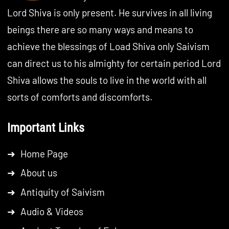
Lord Shiva is only present. He survives in all living
beings there are so many ways and means to
achieve the blessings of Load Shiva only Saivism
can direct us to his almighty for certain period Lord
Shiva allows the souls to live in the world with all
sorts of comforts and discomforts.
Important Links
➜
Home Page
➜
About us
➜
Antiquity of Saivism
➜
Audio & Videos