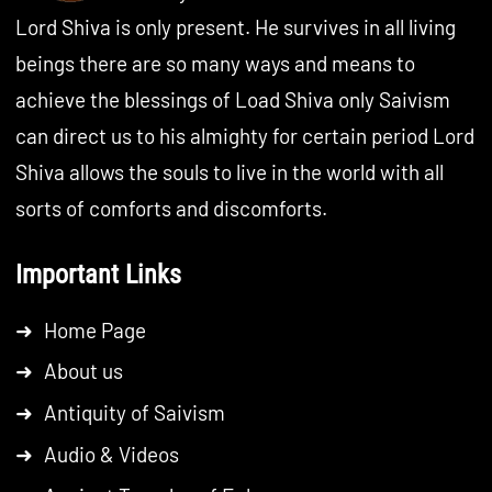
Lord Shiva is only present. He survives in all living
beings there are so many ways and means to
achieve the blessings of Load Shiva only Saivism
can direct us to his almighty for certain period Lord
Shiva allows the souls to live in the world with all
sorts of comforts and discomforts.
Important Links
➜
Home Page
➜
About us
➜
Antiquity of Saivism
➜
Audio & Videos