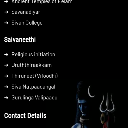
➜
Ancient Temples of Eelam
➜
Savanadiyar
➜
Sivan College
Saivaneethi
➜
Religious initiation
➜
Uruththiraakkam
➜
Thiruneet (Vifoodhi)
➜
Siva Natpaadangal
➜
Gurulinga Valipaadu
Contact Details