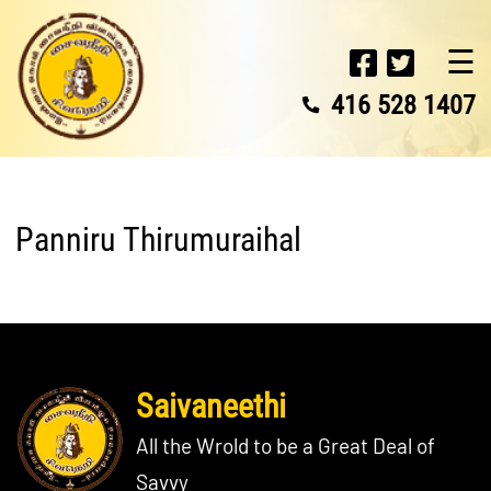
☰
416 528 1407
Panniru Thirumuraihal
Saivaneethi
All the Wrold to be a Great Deal of
Savvy