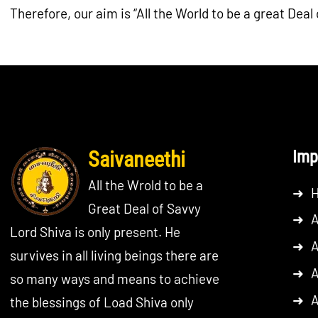
Therefore, our aim is “All the World to be a great Deal 
Saivaneethi
Imp
All the Wrold to be a
➜
Great Deal of Savvy
➜
A
Lord Shiva is only present. He
➜
A
survives in all living beings there are
➜
A
so many ways and means to achieve
➜
A
the blessings of Load Shiva only