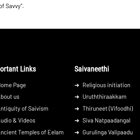
of Savvy”.
ortant Links
Saivaneethi
Home Page
➜
Religious initiation
bout us
➜
Uruththiraakkam
ntiquity of Saivism
➜
Thiruneet (Vifoodhi)
udio & Videos
➜
Siva Natpaadangal
ncient Temples of Eelam
➜
Gurulinga Valipaadu