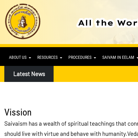
ABOUT US
RESOURCES
PROCEDURES
SAIVAM IN EELAM
Latest News
Vission
Saivaism has a wealth of spiritual teachings that conne
should live with virtue and behave with humanity.Veda