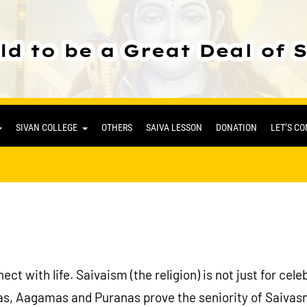
SIVAN COLLEGE
OTHERS
SAIVA LESSON
DONATION
LET’S C
ct with life. Saivaism (the religion) is not just for cel
s, Aagamas and Puranas prove the seniority of Saivasm.