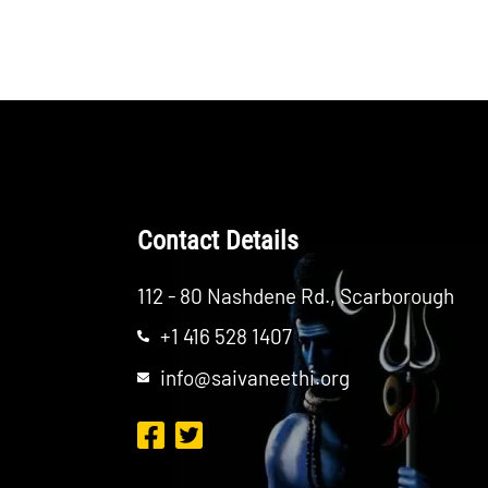
Contact Details
112 - 80 Nashdene Rd., Scarborough
+1 416 528 1407
info@saivaneethi.org