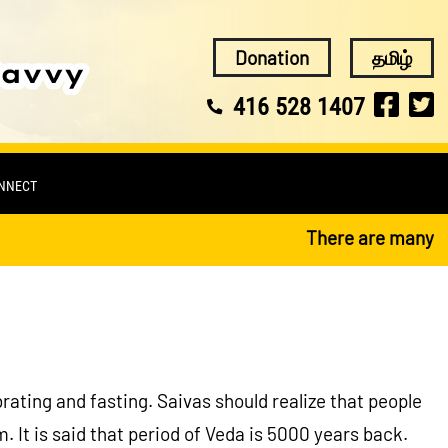
Donation
தமிழ்
416 528 1407
ONNECT
There are many reli
ebrating and fasting. Saivas should realize that people
 It is said that period of Veda is 5000 years back.