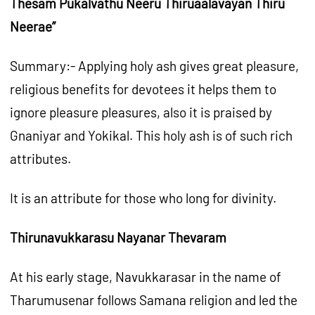
Thesam Pukalvathu Neeru Thiruaalavayan Thiru
Neerae”
Summary:- Applying holy ash gives great pleasure,
religious benefits for devotees it helps them to
ignore pleasure pleasures, also it is praised by
Gnaniyar and Yokikal. This holy ash is of such rich
attributes.
It is an attribute for those who long for divinity.
Thirunavukkarasu Nayanar Thevaram
At his early stage, Navukkarasar in the name of
Tharumusenar follows Samana religion and led the