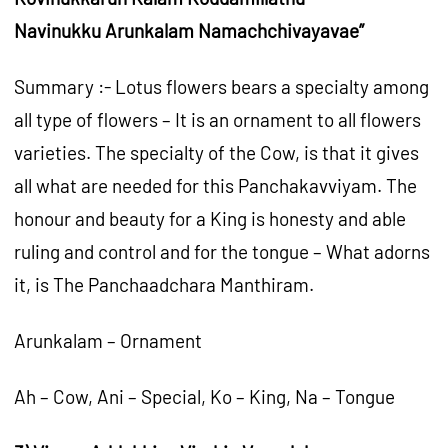
Navinukku Arunkalam Namachchivayavae”
Summary :- Lotus flowers bears a specialty among
all type of flowers – It is an ornament to all flowers
varieties. The specialty of the Cow, is that it gives
all what are needed for this Panchakavviyam. The
honour and beauty for a King is honesty and able
ruling and control and for the tongue – What adorns
it, is The Panchaadchara Manthiram.
Arunkalam – Ornament
Ah – Cow, Ani – Special, Ko – King, Na – Tongue