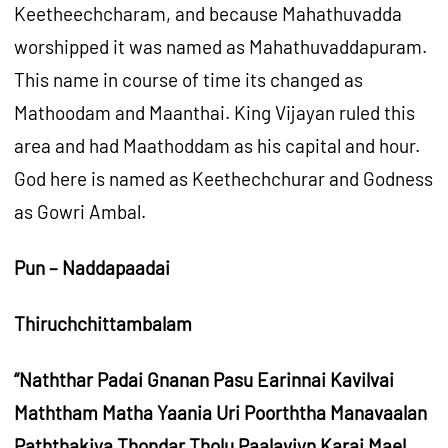
Keetheechcharam, and because Mahathuvadda
worshipped it was named as Mahathuvaddapuram.
This name in course of time its changed as
Mathoodam and Maanthai. King Vijayan ruled this
area and had Maathoddam as his capital and hour.
God here is named as Keethechchurar and Godness
as Gowri Ambal.
Pun – Naddapaadai
Thiruchchittambalam
“Naththar Padai Gnanan Pasu Earinnai Kavilvai
Maththam Matha Yaania Uri Poorththa Manavaalan
Paththakiya Thondar Tholu Paalaviyn Karai Mael