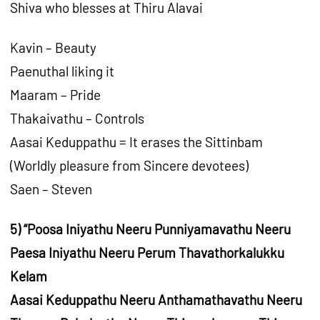
Shiva who blesses at Thiru Alavai
Kavin – Beauty
Paenuthal liking it
Maaram – Pride
Thakaivathu – Controls
Aasai Keduppathu = It erases the Sittinbam
(Worldly pleasure from Sincere devotees)
Saen – Steven
5) “Poosa Iniyathu Neeru Punniyamavathu Neeru
Paesa Iniyathu Neeru Perum Thavathorkalukku
Kelam
Aasai Keduppathu Neeru Anthamathavathu Neeru