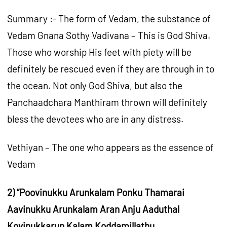
Summary :- The form of Vedam, the substance of
Vedam Gnana Sothy Vadivana – This is God Shiva.
Those who worship His feet with piety will be
definitely be rescued even if they are through in to
the ocean. Not only God Shiva, but also the
Panchaadchara Manthiram thrown will definitely
bless the devotees who are in any distress.
Vethiyan – The one who appears as the essence of
Vedam
2) “Poovinukku Arunkalam Ponku Thamarai
Aavinukku Arunkalam Aran Anju Aaduthal
Kovinukkarun Kalam Koddamillathu