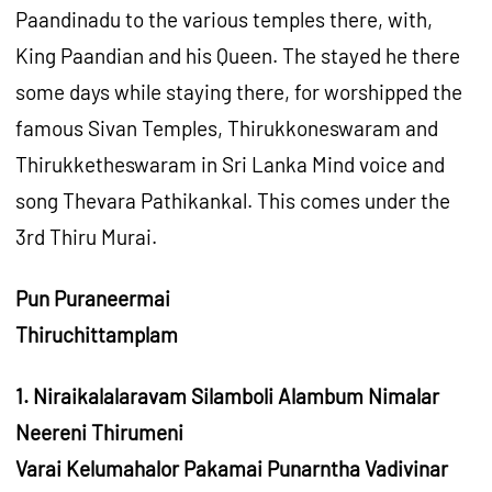
Paandinadu to the various temples there, with,
King Paandian and his Queen. The stayed he there
some days while staying there, for worshipped the
famous Sivan Temples, Thirukkoneswaram and
Thirukketheswaram in Sri Lanka Mind voice and
song Thevara Pathikankal. This comes under the
3rd Thiru Murai.
Pun Puraneermai
Thiruchittamplam
1. Niraikalalaravam Silamboli Alambum Nimalar
Neereni Thirumeni
Varai Kelumahalor Pakamai Punarntha Vadivinar