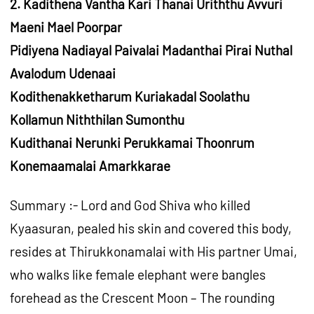
2. Kadithena Vantha Kari Thanai Uriththu Avvuri
Maeni Mael Poorpar
Pidiyena Nadiayal Paivalai Madanthai Pirai Nuthal
Avalodum Udenaai
Kodithenakketharum Kuriakadal Soolathu
Kollamun Niththilan Sumonthu
Kudithanai Nerunki Perukkamai Thoonrum
Konemaamalai Amarkkarae
Summary :- Lord and God Shiva who killed
Kyaasuran, pealed his skin and covered this body,
resides at Thirukkonamalai with His partner Umai,
who walks like female elephant were bangles
forehead as the Crescent Moon – The rounding