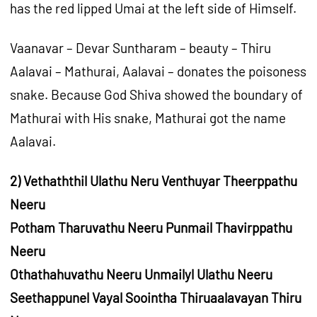
has the red lipped Umai at the left side of Himself.
Vaanavar – Devar Suntharam – beauty – Thiru
Aalavai – Mathurai, Aalavai – donates the poisoness
snake. Because God Shiva showed the boundary of
Mathurai with His snake, Mathurai got the name
Aalavai.
2) Vethaththil Ulathu Neru Venthuyar Theerppathu
Neeru
Potham Tharuvathu Neeru Punmail Thavirppathu
Neeru
Othathahuvathu Neeru Unmailyl Ulathu Neeru
Seethappunel Vayal Soointha Thiruaalavayan Thiru