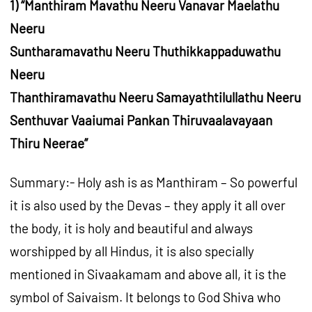
1) “Manthiram Mavathu Neeru Vanavar Maelathu
Neeru
Suntharamavathu Neeru Thuthikkappaduwathu
Neeru
Thanthiramavathu Neeru Samayathtilullathu Neeru
Senthuvar Vaaiumai Pankan Thiruvaalavayaan
Thiru Neerae”
Summary:- Holy ash is as Manthiram – So powerful
it is also used by the Devas – they apply it all over
the body, it is holy and beautiful and always
worshipped by all Hindus, it is also specially
mentioned in Sivaakamam and above all, it is the
symbol of Saivaism. It belongs to God Shiva who