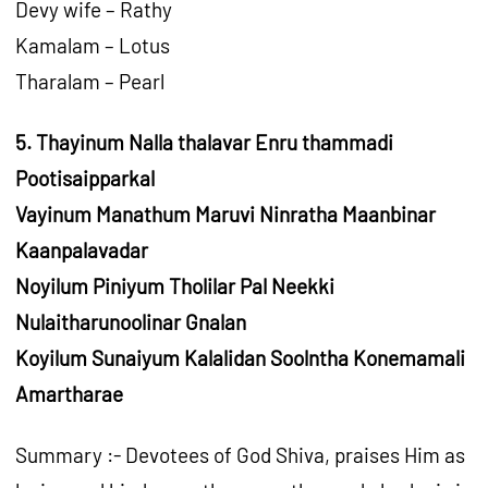
Devy wife – Rathy
Kamalam – Lotus
Tharalam – Pearl
5. Thayinum Nalla thalavar Enru thammadi
Pootisaipparkal
Vayinum Manathum Maruvi Ninratha Maanbinar
Kaanpalavadar
Noyilum Piniyum Tholilar Pal Neekki
Nulaitharunoolinar Gnalan
Koyilum Sunaiyum Kalalidan Soolntha Konemamali
Amartharae
Summary :- Devotees of God Shiva, praises Him as