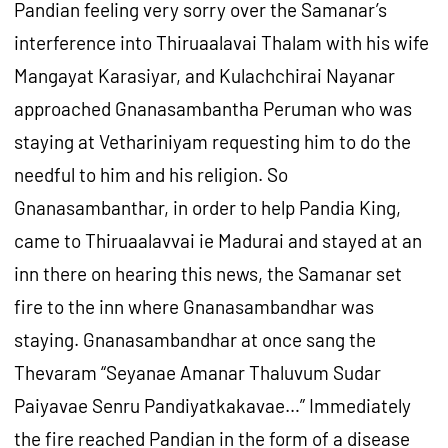
Pandian feeling very sorry over the Samanar’s
interference into Thiruaalavai Thalam with his wife
Mangayat Karasiyar, and Kulachchirai Nayanar
approached Gnanasambantha Peruman who was
staying at Vethariniyam requesting him to do the
needful to him and his religion. So
Gnanasambanthar, in order to help Pandia King,
came to Thiruaalavvai ie Madurai and stayed at an
inn there on hearing this news, the Samanar set
fire to the inn where Gnanasambandhar was
staying. Gnanasambandhar at once sang the
Thevaram “Seyanae Amanar Thaluvum Sudar
Paiyavae Senru Pandiyatkakavae…” Immediately
the fire reached Pandian in the form of a disease