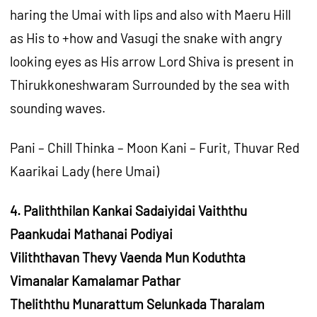
haring the Umai with lips and also with Maeru Hill
as His to +how and Vasugi the snake with angry
looking eyes as His arrow Lord Shiva is present in
Thirukkoneshwaram Surrounded by the sea with
sounding waves.
Pani – Chill Thinka – Moon Kani – Furit, Thuvar Red
Kaarikai Lady (here Umai)
4. Paliththilan Kankai Sadaiyidai Vaiththu
Paankudai Mathanai Podiyai
Viliththavan Thevy Vaenda Mun Koduthta
Vimanalar Kamalamar Pathar
Theliththu Munarattum Selunkada Tharalam