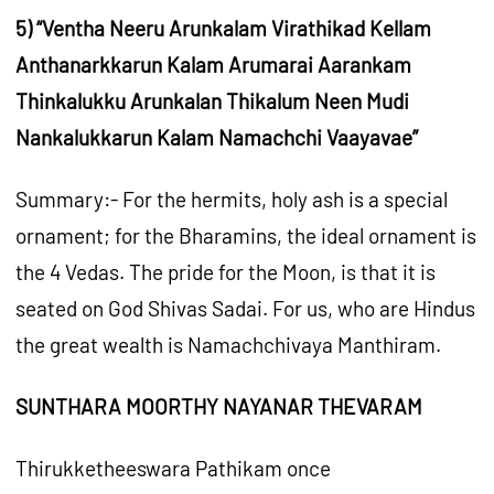
5) “Ventha Neeru Arunkalam Virathikad Kellam
Anthanarkkarun Kalam Arumarai Aarankam
Thinkalukku Arunkalan Thikalum Neen Mudi
Nankalukkarun Kalam Namachchi Vaayavae”
Summary:- For the hermits, holy ash is a special
ornament; for the Bharamins, the ideal ornament is
the 4 Vedas. The pride for the Moon, is that it is
seated on God Shivas Sadai. For us, who are Hindus
the great wealth is Namachchivaya Manthiram.
SUNTHARA MOORTHY NAYANAR THEVARAM
Thirukketheeswara Pathikam once