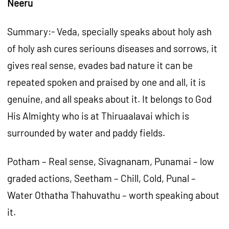
Neeru
Summary:- Veda, specially speaks about holy ash
of holy ash cures seriouns diseases and sorrows, it
gives real sense, evades bad nature it can be
repeated spoken and praised by one and all, it is
genuine, and all speaks about it. It belongs to God
His Almighty who is at Thiruaalavai which is
surrounded by water and paddy fields.
Potham – Real sense, Sivagnanam, Punamai – low
graded actions, Seetham – Chill, Cold, Punal –
Water Othatha Thahuvathu – worth speaking about
it.