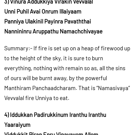
3) Vinura Addukkiya Virakin Vevvalal
Unni Puhil Avai Onrum Illaiyaam
Panniya Ulakinil Payinra Pavaththai
Nannininru Aruppathu Namachchivayae
Summary:- If fire is set up on a heap of firewood up
to the height of the sky, it is sure to burn
everything, nothing with remain so as, all the sins
of ours will be burnt away, by the powerful
Manthiram Panchaadcharam. That is “Namasivaya”
Vevvalal fire Unniya to eat.
4) Iddukkan Padirukkinum Iranthu Iranthu
Yaaraiyum
Viddukkit Piran Enru Vinavavom Allom