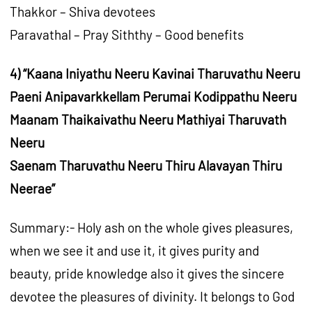
Thakkor – Shiva devotees
Paravathal – Pray Siththy – Good benefits
4) “Kaana Iniyathu Neeru Kavinai Tharuvathu Neeru
Paeni Anipavarkkellam Perumai Kodippathu Neeru
Maanam Thaikaivathu Neeru Mathiyai Tharuvath
Neeru
Saenam Tharuvathu Neeru Thiru Alavayan Thiru
Neerae”
Summary:- Holy ash on the whole gives pleasures,
when we see it and use it, it gives purity and
beauty, pride knowledge also it gives the sincere
devotee the pleasures of divinity. It belongs to God