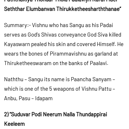
Seththar Elumbanvan Thirukketheesharththanae”
Summary:- Vishnu who has Sangu as his Padai
serves as God’s Shivas conveyance God Siva killed
Kayaswarn pealed his skin and covered Himself. He
wears the bones of Pirammavishnu as garland at
Thiruketheeswaram on the banks of Paalavi.
Naththu – Sangu its name is Paancha Sanyam –
which is one of the 5 weapons of Vishnu Pattu –
Anbu, Pasu – Idapam
2) “Suduvar Podi Neerum Nalla Thundappirai
Keeleem