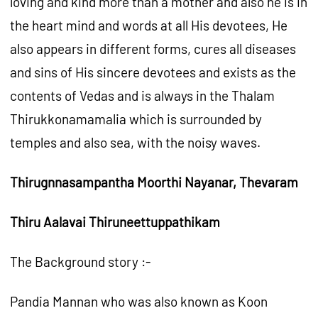
loving and kind more than a mother and also he is in
the heart mind and words at all His devotees, He
also appears in different forms, cures all diseases
and sins of His sincere devotees and exists as the
contents of Vedas and is always in the Thalam
Thirukkonamamalia which is surrounded by
temples and also sea, with the noisy waves.
Thirugnnasampantha Moorthi Nayanar, Thevaram
Thiru Aalavai Thiruneettuppathikam
The Background story :-
Pandia Mannan who was also known as Koon