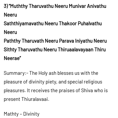
3) “Muththy Tharuvathu Neeru Munivar Anivathu
Neeru
Saththiyamavathu Neeru Thakoor Puhalvathu
Neeru
Paththy Tharuvath Neeru Parava Iniyathu Neeru
Sithty Tharuvathu Neeru Thiruaalavayaan Thiru
Neerae”
Summary:- The Holy ash blesses us with the
pleasure of divinity piety, and special religious
pleasures. It receives the praises of Shiva who is
present Thiuralavaai.
Mathty – Divinity