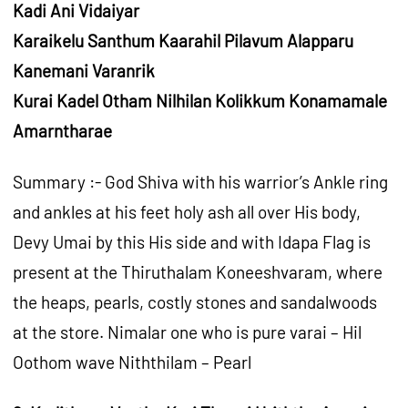
Kadi Ani Vidaiyar
Karaikelu Santhum Kaarahil Pilavum Alapparu
Kanemani Varanrik
Kurai Kadel Otham Nilhilan Kolikkum Konamamale
Amarntharae
Summary :- God Shiva with his warrior’s Ankle ring
and ankles at his feet holy ash all over His body,
Devy Umai by this His side and with Idapa Flag is
present at the Thiruthalam Koneeshvaram, where
the heaps, pearls, costly stones and sandalwoods
at the store. Nimalar one who is pure varai – Hil
Oothom wave Niththilam – Pearl