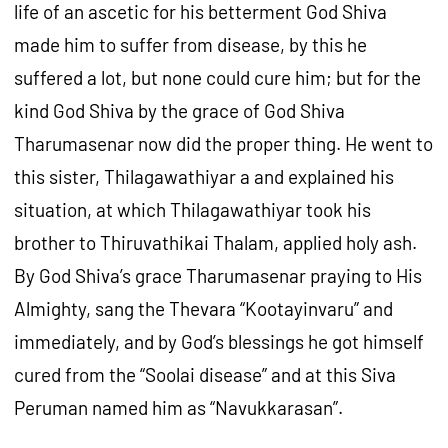
life of an ascetic for his betterment God Shiva
made him to suffer from disease, by this he
suffered a lot, but none could cure him; but for the
kind God Shiva by the grace of God Shiva
Tharumasenar now did the proper thing. He went to
this sister, Thilagawathiyar a and explained his
situation, at which Thilagawathiyar took his
brother to Thiruvathikai Thalam, applied holy ash.
By God Shiva’s grace Tharumasenar praying to His
Almighty, sang the Thevara “Kootayinvaru” and
immediately, and by God’s blessings he got himself
cured from the “Soolai disease” and at this Siva
Peruman named him as “Navukkarasan”.