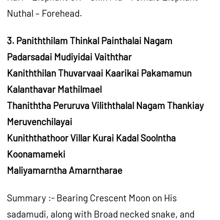
Nuthal – Forehead.
3. Paniththilam Thinkal Painthalai Nagam
Padarsadai Mudiyidai Vaiththar
Kaniththilan Thuvarvaai Kaarikai Pakamamun
Kalanthavar Mathilmael
Thaniththa Peruruva Viliththalal Nagam Thankiay
Meruvenchilayai
Kuniththathoor Villar Kurai Kadal Soolntha
Koonamameki
Maliyamarntha Amarntharae
Summary :- Bearing Crescent Moon on His
sadamudi, along with Broad necked snake, and