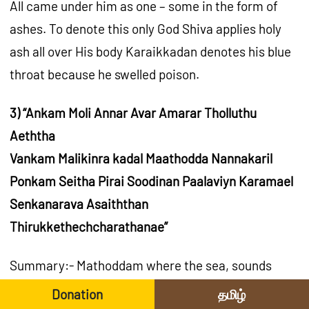
All came under him as one – some in the form of
ashes. To denote this only God Shiva applies holy
ash all over His body Karaikkadan denotes his blue
throat because he swelled poison.
3) “Ankam Moli Annar Avar Amarar Tholluthu
Aeththa
Vankam Malikinra kadal Maathodda Nannakaril
Ponkam Seitha Pirai Soodinan Paalaviyn Karamael
Senkanarava Asaiththan
Thirukkethechcharathanae”
Summary:- Mathoddam where the sea, sounds
with the crowded boats, at Thiruketheeswaram
Donation
தமிழ்