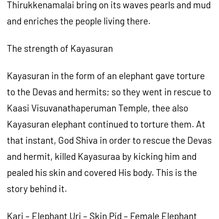
Thirukkenamalai bring on its waves pearls and mud
and enriches the people living there.
The strength of Kayasuran
Kayasuran in the form of an elephant gave torture
to the Devas and hermits; so they went in rescue to
Kaasi Visuvanathaperuman Temple, thee also
Kayasuran elephant continued to torture them. At
that instant, God Shiva in order to rescue the Devas
and hermit, killed Kayasuraa by kicking him and
pealed his skin and covered His body. This is the
story behind it.
Kari – Elephant Uri – Skin Pid – Female Elephant