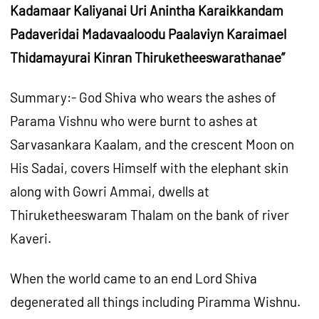
Kadamaar Kaliyanai Uri Anintha Karaikkandam
Padaveridai Madavaaloodu Paalaviyn Karaimael
Thidamayurai Kinran Thiruketheeswarathanae”
Summary:- God Shiva who wears the ashes of
Parama Vishnu who were burnt to ashes at
Sarvasankara Kaalam, and the crescent Moon on
His Sadai, covers Himself with the elephant skin
along with Gowri Ammai, dwells at
Thiruketheeswaram Thalam on the bank of river
Kaveri.
When the world came to an end Lord Shiva
degenerated all things including Piramma Wishnu.