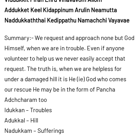
Addukket Keel Kidappinum Arulin Neamutta
Naddukkaththai Kedippathu Namachchi Vayavae
Summary:- We request and approach none but God
Himself, when we are in trouble. Even if anyone
volunteer to help us we never easily accept that
request. The truth is, when we are helpless for
under a damaged hill it is He (ie) God who comes
our rescue He may be in the form of Pancha
Adchcharam too
Idukkan – Troubles
Adukkal – Hill
Nadukkam – Sufferings