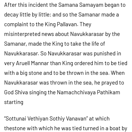
After this incident the Samana Samayam began to
decay little by little; and so the Samanar made a
complaint to the King Pallavan. They
misinterpreted news about Navukkarasar by the
Samanar, made the King to take the life of
Navukkarasar. So Navukkarasar was punished in
very Aruell Mannar than King ordered him to be tied
with a big stone and to be thrown in the sea. When
Navukkarasar was thrown in the sea, he prayed to
God Shiva singing the Namachchivaya Pathikam
starting
“Sottunai Vethiyan Sothiy Vanavan” at which
thestone with which he was tied turned in a boat by