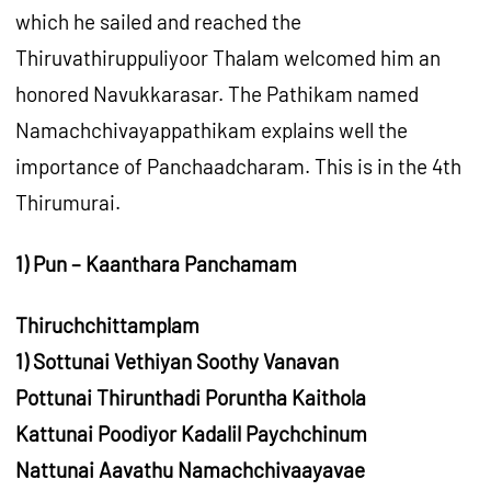
which he sailed and reached the
Thiruvathiruppuliyoor Thalam welcomed him an
honored Navukkarasar. The Pathikam named
Namachchivayappathikam explains well the
importance of Panchaadcharam. This is in the 4th
Thirumurai.
1) Pun – Kaanthara Panchamam
Thiruchchittamplam
1) Sottunai Vethiyan Soothy Vanavan
Pottunai Thirunthadi Poruntha Kaithola
Kattunai Poodiyor Kadalil Paychchinum
Nattunai Aavathu Namachchivaayavae