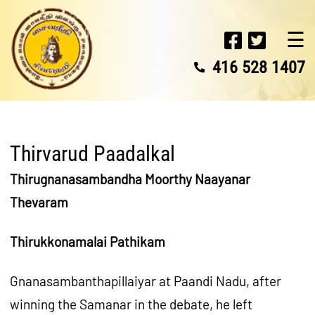
☰
416 528 1407
Thirvarud Paadalkal
Thirugnanasambandha Moorthy Naayanar
Thevaram
Thirukkonamalai Pathikam
Gnanasambanthapillaiyar at Paandi Nadu, after
winning the Samanar in the debate, he left