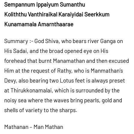
Sempannum Ippaiyum Sumanthu
Koliththu Vanthiraikal Karaiyidai Seerkkum
Kunamamala Amarnthaarae
Summary :- God Shiva, who bears river Ganga on
His Sadai, and the broad opened eye on His
forehead that burnt Manamathan and then excused
Him at the request of Rathy, who is Manmathan’s
Devy, also bearing two Lotus feet is always preset
at Thirukkonamalai, which is surrounded by the
noisy sea where the waves bring pearls, gold and
shells of variety to the sharps.
Mathanan – Man Mathan