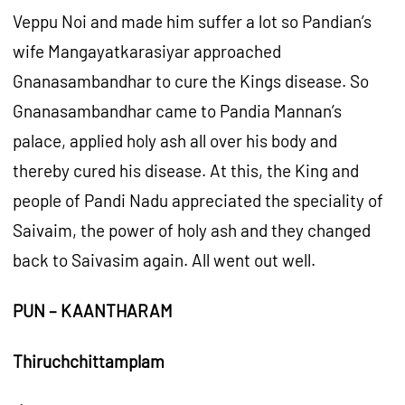
Veppu Noi and made him suffer a lot so Pandian’s
wife Mangayatkarasiyar approached
Gnanasambandhar to cure the Kings disease. So
Gnanasambandhar came to Pandia Mannan’s
palace, applied holy ash all over his body and
thereby cured his disease. At this, the King and
people of Pandi Nadu appreciated the speciality of
Saivaim, the power of holy ash and they changed
back to Saivasim again. All went out well.
PUN – KAANTHARAM
Thiruchchittamplam