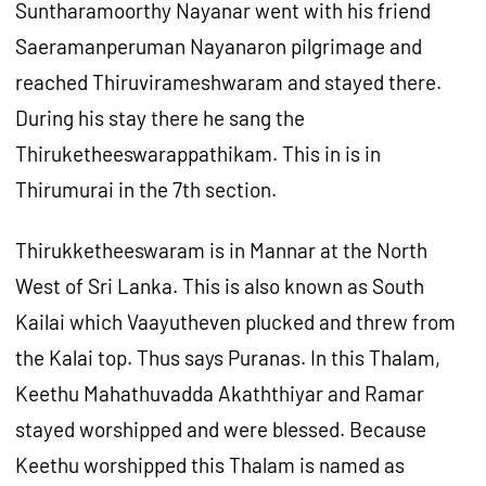
Suntharamoorthy Nayanar went with his friend
Saeramanperuman Nayanaron pilgrimage and
reached Thiruvirameshwaram and stayed there.
During his stay there he sang the
Thiruketheeswarappathikam. This in is in
Thirumurai in the 7th section.
Thirukketheeswaram is in Mannar at the North
West of Sri Lanka. This is also known as South
Kailai which Vaayutheven plucked and threw from
the Kalai top. Thus says Puranas. In this Thalam,
Keethu Mahathuvadda Akaththiyar and Ramar
stayed worshipped and were blessed. Because
Keethu worshipped this Thalam is named as