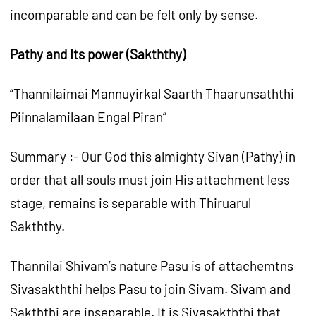
incomparable and can be felt only by sense.
Pathy and Its power (Sakththy)
“Thannilaimai Mannuyirkal Saarth Thaarunsaththi
Piinnalamilaan Engal Piran”
Summary :- Our God this almighty Sivan (Pathy) in
order that all souls must join His attachment less
stage, remains is separable with Thiruarul
Sakththy.
Thannilai Shivam’s nature Pasu is of attachemtns
Sivasakththi helps Pasu to join Sivam. Sivam and
Sakththi are inseparable. It is Sivasakththi that