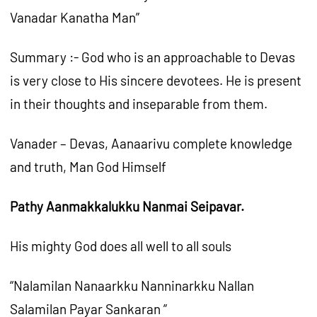
Vanadar Kanatha Man”
Summary :- God who is an approachable to Devas
is very close to His sincere devotees. He is present
in their thoughts and inseparable from them.
Vanader – Devas, Aanaarivu complete knowledge
and truth, Man God Himself
Pathy Aanmakkalukku Nanmai Seipavar.
His mighty God does all well to all souls
“Nalamilan Nanaarkku Nanninarkku Nallan
Salamilan Payar Sankaran ”