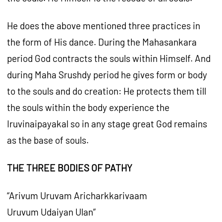
He does the above mentioned three practices in
the form of His dance. During the Mahasankara
period God contracts the souls within Himself. And
during Maha Srushdy period he gives form or body
to the souls and do creation: He protects them till
the souls within the body experience the
Iruvinaipayakal so in any stage great God remains
as the base of souls.
THE THREE BODIES OF PATHY
“Arivum Uruvam Aricharkkarivaam
Uruvum Udaiyan Ulan”