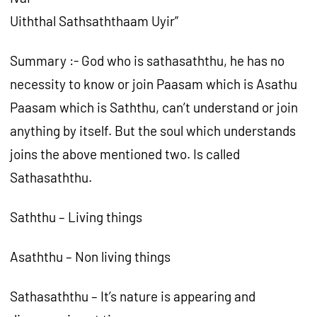
Uiththal Sathsaththaam Uyir”
Summary :- God who is sathasaththu, he has no
necessity to know or join Paasam which is Asathu
Paasam which is Saththu, can’t understand or join
anything by itself. But the soul which understands
joins the above mentioned two. Is called
Sathasaththu.
Saththu – Living things
Asaththu – Non living things
Sathasaththu – It’s nature is appearing and