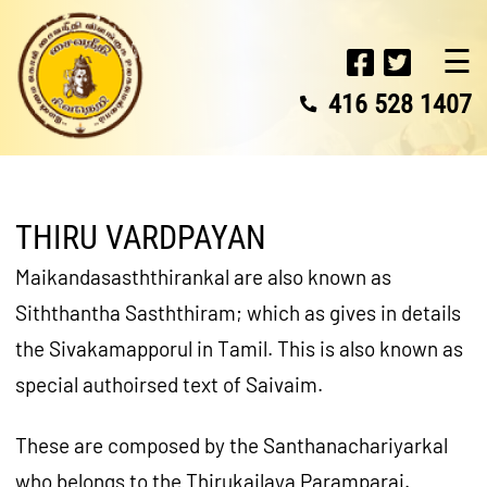
☰
416 528 1407
THIRU VARDPAYAN
Maikandasasththirankal are also known as
Siththantha Sasththiram; which as gives in details
the Sivakamapporul in Tamil. This is also known as
special authoirsed text of Saivaim.
These are composed by the Santhanachariyarkal
who belongs to the Thirukailaya Paramparai.