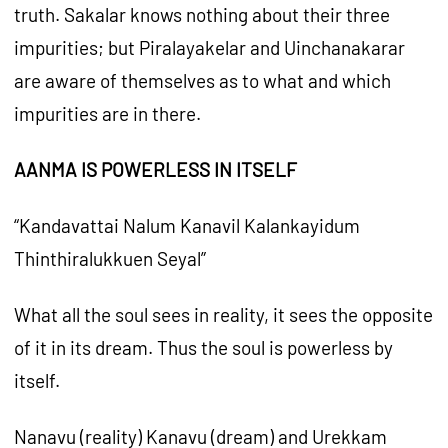
truth. Sakalar knows nothing about their three
impurities; but Piralayakelar and Uinchanakarar
are aware of themselves as to what and which
impurities are in there.
AANMA IS POWERLESS IN ITSELF
“Kandavattai Nalum Kanavil Kalankayidum
Thinthiralukkuen Seyal”
What all the soul sees in reality, it sees the opposite
of it in its dream. Thus the soul is powerless by
itself.
Nanavu (reality) Kanavu (dream) and Urekkam