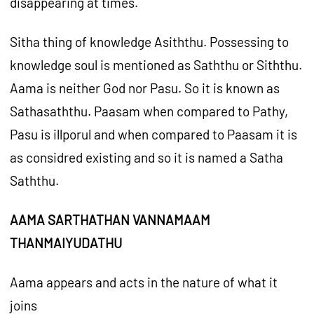
disappearing at times.
Sitha thing of knowledge Asiththu. Possessing to
knowledge soul is mentioned as Saththu or Siththu.
Aama is neither God nor Pasu. So it is known as
Sathasaththu. Paasam when compared to Pathy,
Pasu is illporul and when compared to Paasam it is
as considred existing and so it is named a Satha
Saththu.
AAMA SARTHATHAN VANNAMAAM
THANMAIYUDATHU
Aama appears and acts in the nature of what it
joins