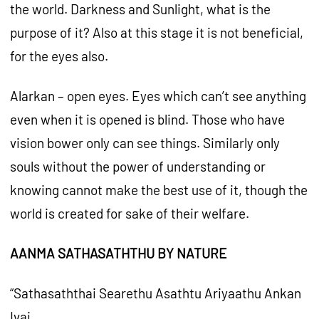
the world. Darkness and Sunlight, what is the
purpose of it? Also at this stage it is not beneficial,
for the eyes also.
Alarkan – open eyes. Eyes which can’t see anything
even when it is opened is blind. Those who have
vision bower only can see things. Similarly only
souls without the power of understanding or
knowing cannot make the best use of it, though the
world is created for sake of their welfare.
AANMA SATHASATHTHU BY NATURE
“Sathasaththai Searethu Asathtu Ariyaathu Ankan
Ivai