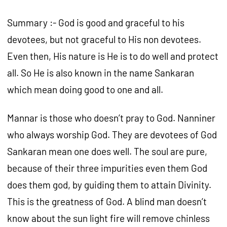
Summary :- God is good and graceful to his
devotees, but not graceful to His non devotees.
Even then, His nature is He is to do well and protect
all. So He is also known in the name Sankaran
which mean doing good to one and all.
Mannar is those who doesn’t pray to God. Nanniner
who always worship God. They are devotees of God
Sankaran mean one does well. The soul are pure,
because of their three impurities even them God
does them god, by guiding them to attain Divinity.
This is the greatness of God. A blind man doesn’t
know about the sun light fire will remove chinless