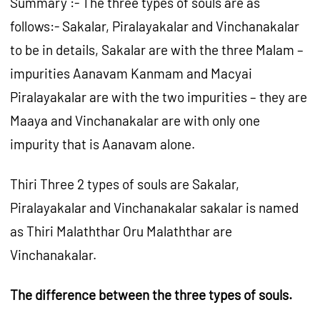
Summary :- The three types of souls are as
follows:- Sakalar, Piralayakalar and Vinchanakalar
to be in details, Sakalar are with the three Malam –
impurities Aanavam Kanmam and Macyai
Piralayakalar are with the two impurities – they are
Maaya and Vinchanakalar are with only one
impurity that is Aanavam alone.
Thiri Three 2 types of souls are Sakalar,
Piralayakalar and Vinchanakalar sakalar is named
as Thiri Malaththar Oru Malaththar are
Vinchanakalar.
The difference between the three types of souls.