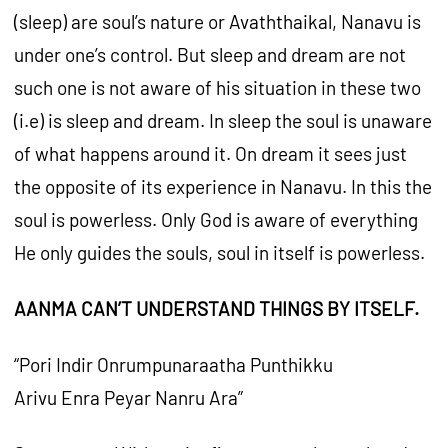
(sleep) are soul’s nature or Avaththaikal, Nanavu is
under one’s control. But sleep and dream are not
such one is not aware of his situation in these two
(i.e) is sleep and dream. In sleep the soul is unaware
of what happens around it. On dream it sees just
the opposite of its experience in Nanavu. In this the
soul is powerless. Only God is aware of everything
He only guides the souls, soul in itself is powerless.
AANMA CAN’T UNDERSTAND THINGS BY ITSELF.
“Pori Indir Onrumpunaraatha Punthikku
Arivu Enra Peyar Nanru Ara”