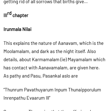
getting rid of all sorrows that births give…
rd
III
chapter
Irunmala Nilai
This explains the nature of Aanavam, which is the
Moolamalam, and dark as the night itself. Also
details, about Karmamalam (ie) Mayamalam which
has contact with Aanavamalam, are given here.
As pathy and Pasu, Pasankal aslo are
“Thunrum Pavathuyarum Inpum Thunaipporulum
Inrenpathu Evaarum Ill”