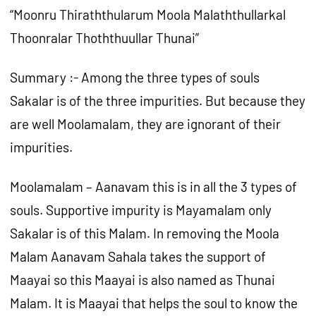
“Moonru Thiraththularum Moola Malaththullarkal
Thoonralar Thoththuullar Thunai”
Summary :- Among the three types of souls
Sakalar is of the three impurities. But because they
are well Moolamalam, they are ignorant of their
impurities.
Moolamalam – Aanavam this is in all the 3 types of
souls. Supportive impurity is Mayamalam only
Sakalar is of this Malam. In removing the Moola
Malam Aanavam Sahala takes the support of
Maayai so this Maayai is also named as Thunai
Malam. It is Maayai that helps the soul to know the