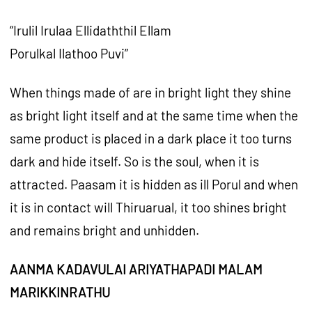
“Irulil Irulaa Ellidaththil Ellam
Porulkal Ilathoo Puvi”
When things made of are in bright light they shine
as bright light itself and at the same time when the
same product is placed in a dark place it too turns
dark and hide itself. So is the soul, when it is
attracted. Paasam it is hidden as ill Porul and when
it is in contact will Thiruarual, it too shines bright
and remains bright and unhidden.
AANMA KADAVULAI ARIYATHAPADI MALAM
MARIKKINRATHU