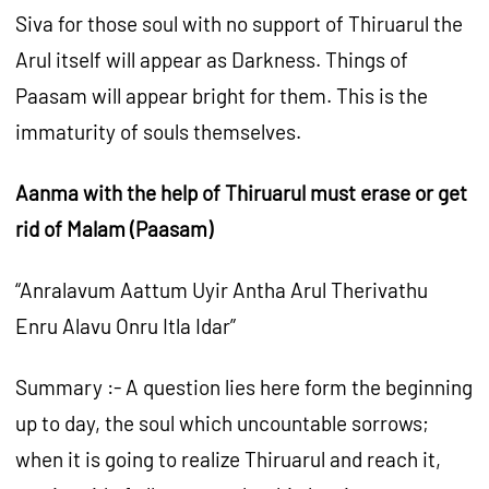
Siva for those soul with no support of Thiruarul the
Arul itself will appear as Darkness. Things of
Paasam will appear bright for them. This is the
immaturity of souls themselves.
Aanma with the help of Thiruarul must erase or get
rid of Malam (Paasam)
“Anralavum Aattum Uyir Antha Arul Therivathu
Enru Alavu Onru Itla Idar”
Summary :- A question lies here form the beginning
up to day, the soul which uncountable sorrows;
when it is going to realize Thiruarul and reach it,