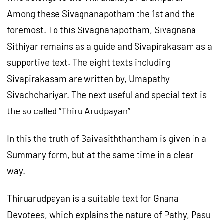
Among these Sivagnanapotham the 1st and the
foremost. To this Sivagnanapotham, Sivagnana
Sithiyar remains as a guide and Sivapirakasam as a
supportive text. The eight texts including
Sivapirakasam are written by, Umapathy
Sivachchariyar. The next useful and special text is
the so called “Thiru Arudpayan”
In this the truth of Saivasiththantham is given in a
Summary form, but at the same time in a clear
way.
Thiruarudpayan is a suitable text for Gnana
Devotees, which explains the nature of Pathy, Pasu