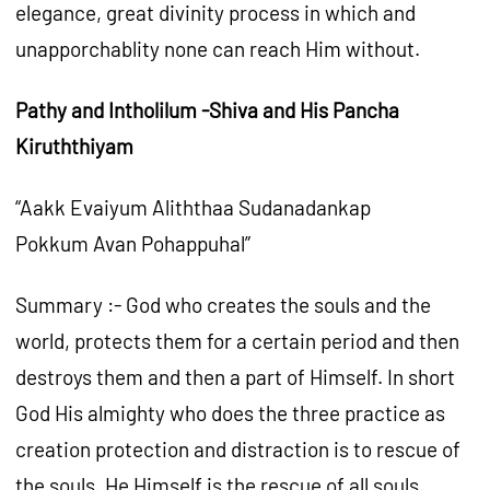
elegance, great divinity process in which and
unapporchablity none can reach Him without.
Pathy and Intholilum -Shiva and His Pancha
Kiruththiyam
“Aakk Evaiyum Aliththaa Sudanadankap
Pokkum Avan Pohappuhal”
Summary :- God who creates the souls and the
world, protects them for a certain period and then
destroys them and then a part of Himself. In short
God His almighty who does the three practice as
creation protection and distraction is to rescue of
the souls. He Himself is the rescue of all souls.