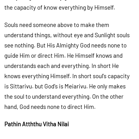
the capacity of know everything by Himself.
Souls need someone above to make them
understand things, without eye and Sunlight souls
see nothing. But His Almighty God needs none to
guide Him or direct Him. He Himself knows and
understands each and everything. In short He
knows everything Himself. In short soul’s capacity
is Sittarivu. but God’s is Meiarivu. He only makes
the soul to understand everything. On the other
hand, God needs none to direct Him.
Pathin Atththu Vitha Nilai