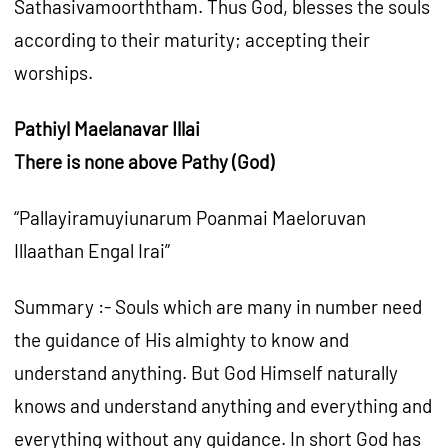
Sathasivamoorththam. Thus God, blesses the souls
according to their maturity; accepting their
worships.
Pathiyl Maelanavar Illai
There is none above Pathy (God)
“Pallayiramuyiunarum Poanmai Maeloruvan
Illaathan Engal Irai”
Summary :- Souls which are many in number need
the guidance of His almighty to know and
understand anything. But God Himself naturally
knows and understand anything and everything and
everything without any guidance. In short God has