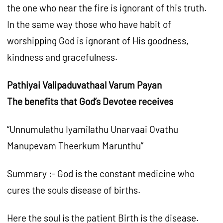
the one who near the fire is ignorant of this truth.
In the same way those who have habit of
worshipping God is ignorant of His goodness,
kindness and gracefulness.
Pathiyai Valipaduvathaal Varum Payan
The benefits that God’s Devotee receives
“Unnumulathu Iyamilathu Unarvaai Ovathu
Manupevam Theerkum Marunthu”
Summary :- God is the constant medicine who
cures the souls disease of births.
Here the soul is the patient Birth is the disease.