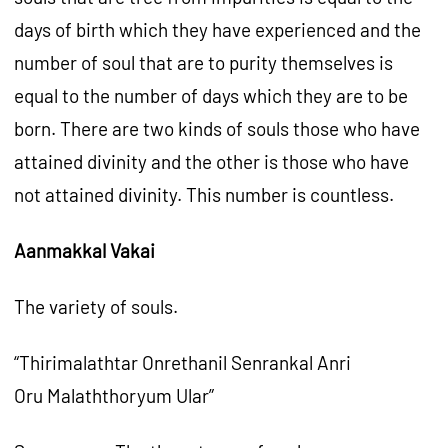
days of birth which they have experienced and the
number of soul that are to purity themselves is
equal to the number of days which they are to be
born. There are two kinds of souls those who have
attained divinity and the other is those who have
not attained divinity. This number is countless.
Aanmakkal Vakai
The variety of souls.
“Thirimalathtar Onrethanil Senrankal Anri
Oru Malaththoryum Ular”