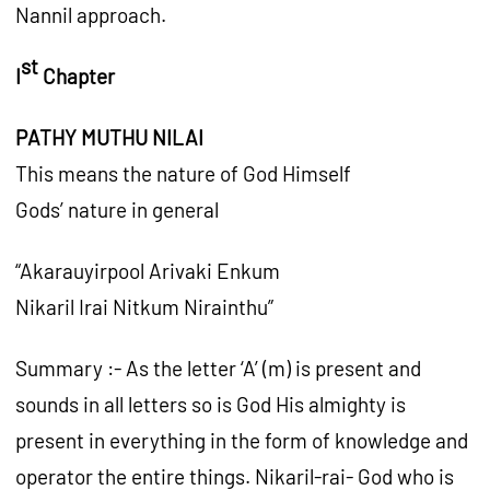
Nannil approach.
st
I
Chapter
PATHY MUTHU NILAI
This means the nature of God Himself
Gods’ nature in general
“Akarauyirpool Arivaki Enkum
Nikaril Irai Nitkum Nirainthu”
Summary :- As the letter ‘A’ (m) is present and
sounds in all letters so is God His almighty is
present in everything in the form of knowledge and
operator the entire things. Nikaril-rai- God who is