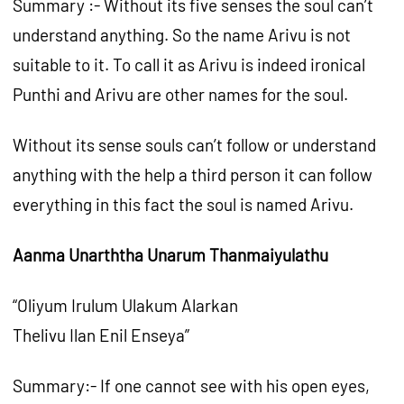
Summary :- Without its five senses the soul can’t
understand anything. So the name Arivu is not
suitable to it. To call it as Arivu is indeed ironical
Punthi and Arivu are other names for the soul.
Without its sense souls can’t follow or understand
anything with the help a third person it can follow
everything in this fact the soul is named Arivu.
Aanma Unarththa Unarum Thanmaiyulathu
“Oliyum Irulum Ulakum Alarkan
Thelivu Ilan Enil Enseya”
Summary:- If one cannot see with his open eyes,