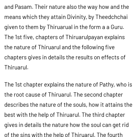
and Pasam. Their nature also the way how and the
means which they attain Divinity, by Theedchchai
given to them by Thiruarual in the form a a Guru.
The 1st five, chapters of Thiruarulpayan explains
the nature of Thiruarul and the following five
chapters gives in details the results on effects of
Thiruarul.
The 1st chapter explains the nature of Pathy, who is
the root cause of Thiruarul. The second chapter
describes the nature of the souls, how it attains the
best with the help of Thiruarul. The third chapter
gives in details the nature how the soul can get rid
of the sins with the help of Thiruarul. The fourth