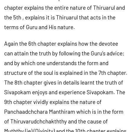
chapter explains the entire nature of Thiruarul and
the 5th , explains it is Thiruarul that acts in the
terms of Guru and His nature.
Again the 6th chapter explains how the devotee
can attain the truth by following the Guru’s advice;
and by which one understands the form and
structure of the soul is explained in the 7th chapter.
The 8th chapter gives in details learnt the truth of
Sivapokam enjoys and experience Sivapokam. The
9th chapter vividly explains the nature of
Panchaadchchara Manthiram which is in the form
of Thiruvarudchchakththy and the cause of
Muththy (ie) (Divinity) and the 10th chapter explains