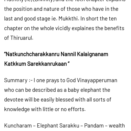
the position and nature of those who have in the
last and good stage ie. Mukkthi. In short the ten
chapter on the whole vicidly explaines the benefits
of Thiruarul.
“Natkunchcharakkanru Nannil Kalaignanam
Katkkum Sarekkanrukaan ”
Summary :- I one prays to God Vinayapperuman
who can be described as a baby elephant the
devotee will be easily blessed with all sorts of
knowledge with little or no efforts.
Kuncharam – Elephant Sarakku – Pandam – wealth