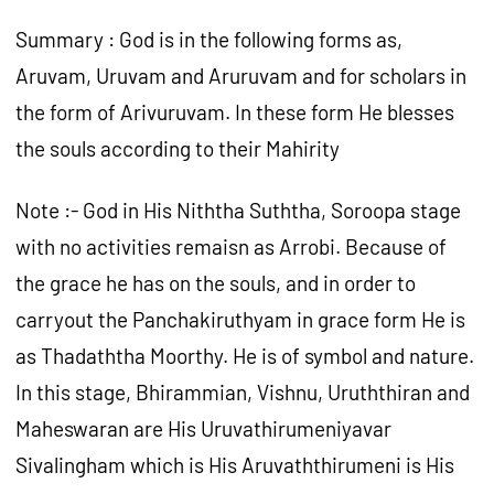
Summary : God is in the following forms as,
Aruvam, Uruvam and Aruruvam and for scholars in
the form of Arivuruvam. In these form He blesses
the souls according to their Mahirity
Note :- God in His Niththa Suththa, Soroopa stage
with no activities remaisn as Arrobi. Because of
the grace he has on the souls, and in order to
carryout the Panchakiruthyam in grace form He is
as Thadaththa Moorthy. He is of symbol and nature.
In this stage, Bhirammian, Vishnu, Uruththiran and
Maheswaran are His Uruvathirumeniyavar
Sivalingham which is His Aruvaththirumeni is His