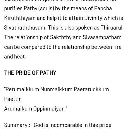
purifies Pathy (souls) by the means of Pancha
Kiruththiyam and help it to attain Divinity which is
Sivathaththuvam. This is also spoken as Thiruarul.
The relationship of Sakththy and Sivasampatham
can be compared to the relationship between fire
and heat.
THE PRIDE OF PATHY
“Perumaikkum Nunmaikkum Paerarudkkum
Paettin
Arumaikum Oppinmaiyan ”
Summary :- God is incomparable in this pride,