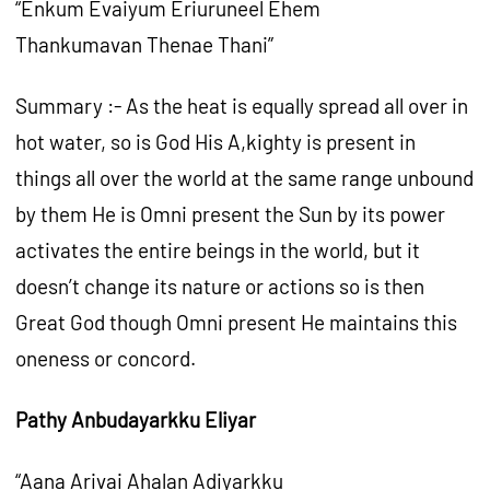
“Enkum Evaiyum Eriuruneel Ehem
Thankumavan Thenae Thani”
Summary :- As the heat is equally spread all over in
hot water, so is God His A,kighty is present in
things all over the world at the same range unbound
by them He is Omni present the Sun by its power
activates the entire beings in the world, but it
doesn’t change its nature or actions so is then
Great God though Omni present He maintains this
oneness or concord.
Pathy Anbudayarkku Eliyar
“Aana Arivai Ahalan Adiyarkku