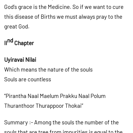
God’s grace is the Medicine. So if we want to cure
this disease of Births we must always pray to the
great God.
nd
II
Chapter
Uyiravai Nilai
Which means the nature of the souls
Souls are countless
“Pirantha Naal Maelum Prakku Naal Polum
Thuranthoor Thurappoor Thokai”
Summary :- Among the souls the number of the
souls that are tree from impurities is equal to the