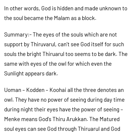
In other words, God is hidden and made unknown to
the soul became the Malam as a block.
Summary:- The eyes of the souls which are not
support by Thiruvarul, can’t see God itself for such
souls the bright Thiruarul too seems to be dark. The
same with eyes of the owl for which even the
Sunlight appears dark.
Uoman – Kodden – Koohai all the three denotes an
owl. They have no power of seeing during day time
during night their eyes have the power of seeing –
Menke means God’s Thiru Arukkan. The Matured
soul eyes can see God through Thiruarul and God