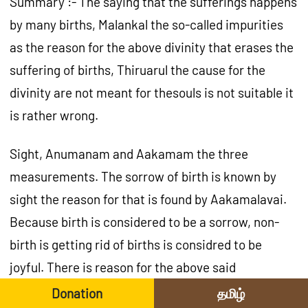
Summary :- The saying that the sufferings happens
by many births, Malankal the so-called impurities
as the reason for the above divinity that erases the
suffering of births, Thiruarul the cause for the
divinity are not meant for thesouls is not suitable it
is rather wrong.
Sight, Anumanam and Aakamam the three
measurements. The sorrow of birth is known by
sight the reason for that is found by Aakamalavai.
Because birth is considered to be a sorrow, non-
birth is getting rid of births is considred to be
joyful. There is reason for the above said
statement. So the soul, (malankal) Paasams and
Donation
தமிழ்