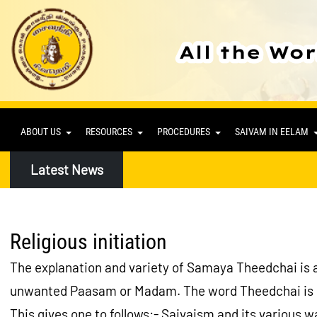
ABOUT US
RESOURCES
PROCEDURES
SAIVAM IN EELAM
Latest News
Religious initiation
The explanation and variety of Samaya Theedchai is a
unwanted Paasam or Madam. The word Theedchai is der
This gives one to follows:- Saivaism and its various