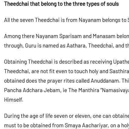
Theedchai that belong to the three types of souls
All the seven Theedchai is from Nayanam belongs to 
Among there Nayanam Sparisam and Manasam belongs to
through, Guru is named as Aathara, Theedchai, and th
Obtaining Theedchai is described as receiving Upath
Theedchai, are not fit even to touch holy and Sasthi
obtained does the prayer rites called Anuddanam. Thi
Pancha Adchara Jebam, ie The Manthira “Namasivaya”. 
Himself.
During the age of life seven or eleven, one can obta
must to be obtained from Smaya Aachariyar, on a holy 