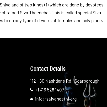
or Shiva and of two kinds (1) which are done by devotees
obtained Siva Theedchai. This is called special Siva
es to do any type of devoirs at temples and holy place.
Contact Details
112 - 80 Nashdene Rd., Scarborough
+1 416 528 1407
info@saivaneethi.org