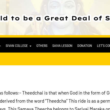
SIVAN COLLEGE
OTHERS
SAIVA LESSON
DONATION
LET’S C
s follows:- Theedchai is that when God in the form of 
ived from the word “Theedcha” This ride is as a permi
 ways. This Samaya Theecha belongs to Sariyai Maraka on