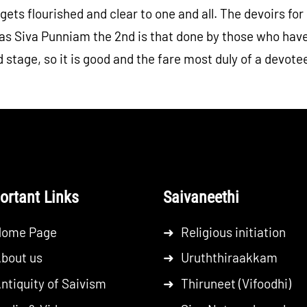
 gets flourished and clear to one and all. The devoirs f
s Siva Punniam the 2nd is that done by those who have 
 stage, so it is good and the fare most duly of a devote
ortant Links
Saivaneethi
Home Page
➜
Religious initiation
bout us
➜
Uruththiraakkam
ntiquity of Saivism
➜
Thiruneet (Vifoodhi)