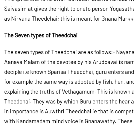
Saivasim at gives the right to oneto person Yogasath
as Nirvana Theedchai; this is meant for Gnana Mark
The Seven types of Theedchai
The seven types of Theedchai are as follows:- Nayan
Aanava Malam of the devotee by his Arudpavai is nam
deciple i.e known Sparisa Theedchai, guru enters and
for example the same way is adopted by fish, hen, and t
explaining the truths of Vethagamum. This is known 
Theedchai. They was by which Guru enters the hear an
in importance is Auwthri Theedchai ie that is compet
with Kandamadam mind voice is Gnanawathy. These fo