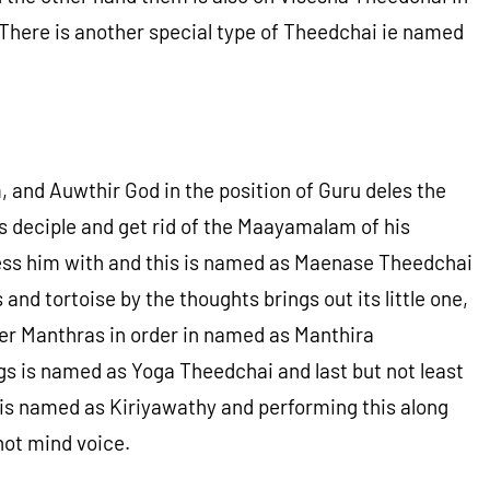
 There is another special type of Theedchai ie named
and Auwthir God in the position of Guru deles the
 deciple and get rid of the Maayamalam of his
bless him with and this is named as Maenase Theedchai
and tortoise by the thoughts brings out its little one,
er Manthras in order in named as Manthira
gs is named as Yoga Theedchai and last but not least
 is named as Kiriyawathy and performing this along
ot mind voice.