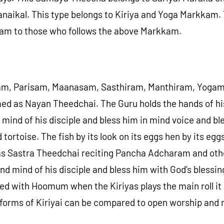
anaikal. This type belongs to Kiriya and Yoga Markkam.
kam to those who follows the above Markkam.
am, Parisam, Maanasam, Sasthiram, Manthiram, Yogam, 
ed as Nayan Theedchai. The Guru holds the hands of his
 mind of his disciple and bless him in mind voice and 
ortoise. The fish by its look on its eggs hen by its eggs 
as Sastra Theedchai reciting Pancha Adcharam and oth
d mind of his disciple and bless him with God’s blessin
ed with Hoomum when the Kiriyas plays the main roll it
rms of Kiriyai can be compared to open worship and n