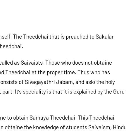
elf. The Theedchai that is preached to Sakalar
Theedchai.
alled as Saivaists. Those who does not obtaine
and Theedchai at the proper time. Thus who has
onsists of Sivagayathri Jabam, and aslo the holy
 It’s speciality is that it is explained by the Guru
r one to obtain Samaya Theedchai. This Theedchai
 can obtaine the knowledge of students Saivaism, Hindu