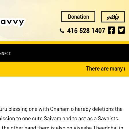
Donation
தமிழ்
416 528 1407
ONNECT
There are many religio
Guru blessing one with Gnanam o hereby deletions the
ssion to one cute Saivam and to act as a Savaists.
 the other hand them is also on Visesha Theedchai in