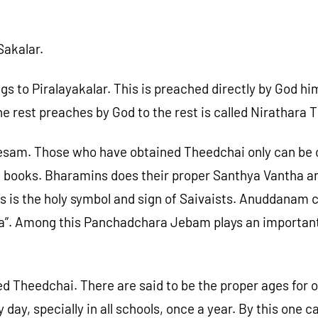
Sakalar.
 Piralayakalar. This is preached directly by God hims
e rest preaches by God to the rest is called Nirathara 
esam. Those who have obtained Theedchai only can be c
ra books. Bharamins does their proper Santhya Vantha 
s is the holy symbol and sign of Saivaists. Anuddanam c
Among this Panchadchara Jebam plays an important part.
ined Theedchai. There are said to be the proper ages fo
day, specially in all schools, once a year. By this one