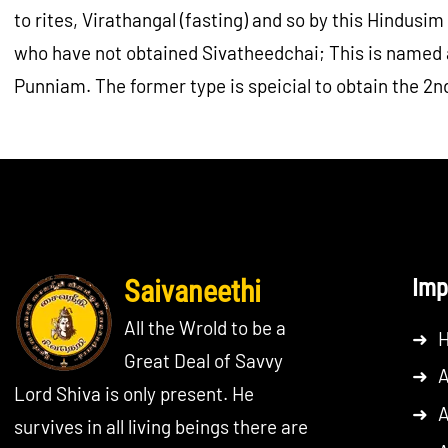
to rites, Virathangal (fasting) and so by this Hindusim
who have not obtained Sivatheedchai; This is named a
Punniam. The former type is speicial to obtain the 2nd
Saivaneethi
Imp
All the Wrold to be a
➜
Great Deal of Savvy
➜
A
Lord Shiva is only present. He
➜
A
survives in all living beings there are