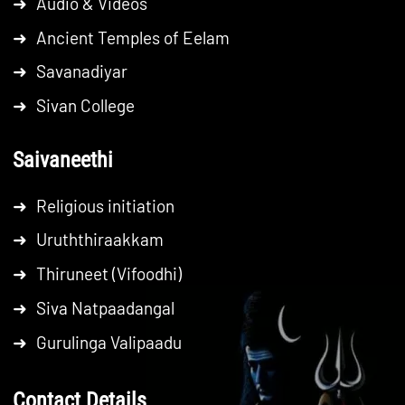
➜
Audio & Videos
➜
Ancient Temples of Eelam
➜
Savanadiyar
➜
Sivan College
Saivaneethi
➜
Religious initiation
➜
Uruththiraakkam
➜
Thiruneet (Vifoodhi)
➜
Siva Natpaadangal
➜
Gurulinga Valipaadu
Contact Details