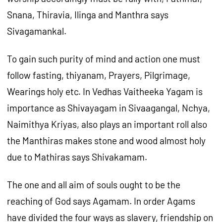
Snana, Thiravia, Ilinga and Manthra says
Sivagamankal.
To gain such purity of mind and action one must
follow fasting, thiyanam, Prayers, Pilgrimage,
Wearings holy etc. In Vedhas Vaitheeka Yagam is
importance as Shivayagam in Sivaagangal, Nchya,
Naimithya Kriyas, also plays an important roll also
the Manthiras makes stone and wood almost holy
due to Mathiras says Shivakamam.
The one and all aim of souls ought to be the
reaching of God says Agamam. In order Agams
have divided the four ways as slavery, friendship on