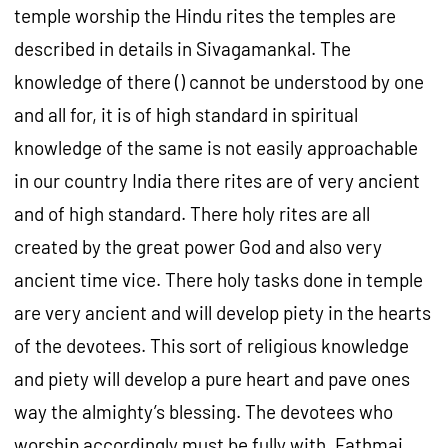
temple worship the Hindu rites the temples are
described in details in Sivagamankal. The
knowledge of there () cannot be understood by one
and all for, it is of high standard in spiritual
knowledge of the same is not easily approachable
in our country India there rites are of very ancient
and of high standard. There holy rites are all
created by the great power God and also very
ancient time vice. There holy tasks done in temple
are very ancient and will develop piety in the hearts
of the devotees. This sort of religious knowledge
and piety will develop a pure heart and pave ones
way the almighty’s blessing. The devotees who
worship accordingly must be fully with, Fathmai,