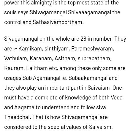
power this almighty is the top most state of the
souls says Shivagamangal Shivaaagamangal the
control and Sathasivamoortham.
Sivagamangal on the whole are 28 in number. They
are :- Kamikam, sinthiyam, Parameshwaram,
Vathulam, Karanam, Asitham, subrapatham,
Rauram, Lalitham etc. among these only some are
usages Sub Agamangal ie. Subaakamangal and
they also play an important part in Saivaism. One
must have a complete of knowledge of both Veda
and Aagama to understand and follow siva
Theedchai. That is how Shivagamangal are
considered to the special values of Saivaism.