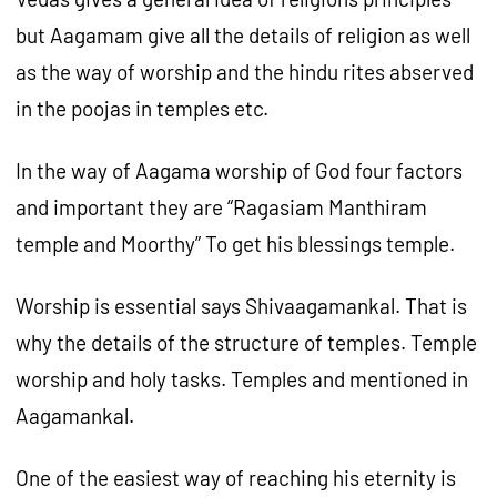
but Aagamam give all the details of religion as well
as the way of worship and the hindu rites abserved
in the poojas in temples etc.
In the way of Aagama worship of God four factors
and important they are “Ragasiam Manthiram
temple and Moorthy” To get his blessings temple.
Worship is essential says Shivaagamankal. That is
why the details of the structure of temples. Temple
worship and holy tasks. Temples and mentioned in
Aagamankal.
One of the easiest way of reaching his eternity is