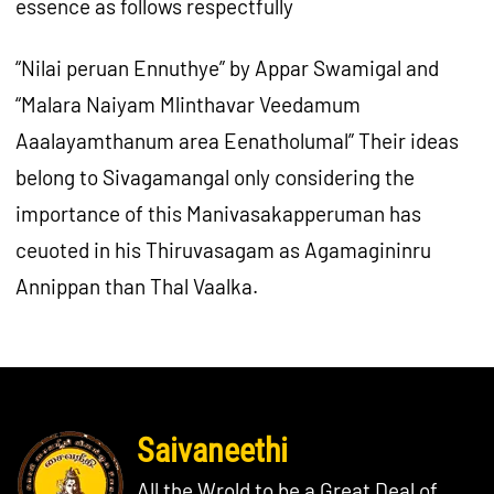
essence as follows respectfully
“Nilai peruan Ennuthye” by Appar Swamigal and
“Malara Naiyam Mlinthavar Veedamum
Aaalayamthanum area Eenatholumal” Their ideas
belong to Sivagamangal only considering the
importance of this Manivasakapperuman has
ceuoted in his Thiruvasagam as Agamagininru
Annippan than Thal Vaalka.
Saivaneethi
All the Wrold to be a Great Deal of