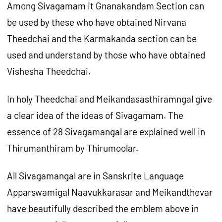
Among Sivagamam it Gnanakandam Section can
be used by these who have obtained Nirvana
Theedchai and the Karmakanda section can be
used and understand by those who have obtained
Vishesha Theedchai.
In holy Theedchai and Meikandasasthiramngal give
a clear idea of the ideas of Sivagamam. The
essence of 28 Sivagamangal are explained well in
Thirumanthiram by Thirumoolar.
All Sivagamangal are in Sanskrite Language
Apparswamigal Naavukkarasar and Meikandthevar
have beautifully described the emblem above in