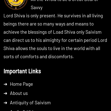
Savvy
Lord Shiva is only present. He survives in all living
beings there are so many ways and means to
achieve the blessings of Load Shiva only Saivism
can direct us to his almighty for certain period Lord
Shiva allows the souls to live in the world with all
sorts of comforts and discomforts.
Important Links
➜
Home Page
➜
About us
➜
Antiquity of Saivism