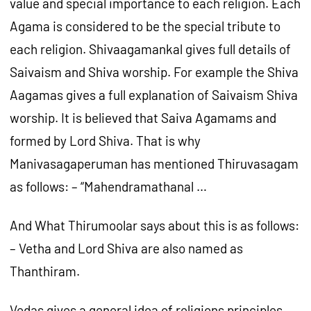
value and special importance to each religion. Each
Agama is considered to be the special tribute to
each religion. Shivaagamankal gives full details of
Saivaism and Shiva worship. For example the Shiva
Aagamas gives a full explanation of Saivaism Shiva
worship. It is believed that Saiva Agamams and
formed by Lord Shiva. That is why
Manivasagaperuman has mentioned Thiruvasagam
as follows: – “Mahendramathanal …
And What Thirumoolar says about this is as follows:
– Vetha and Lord Shiva are also named as
Thanthiram.
Vedas gives a general idea of religions principles