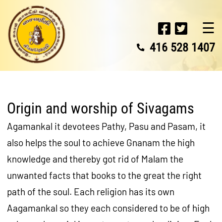
☰
416 528 1407
Origin and worship of Sivagams
Agamankal it devotees Pathy, Pasu and Pasam, it
also helps the soul to achieve Gnanam the high
knowledge and thereby got rid of Malam the
unwanted facts that books to the great the right
path of the soul. Each religion has its own
Aagamankal so they each considered to be of high