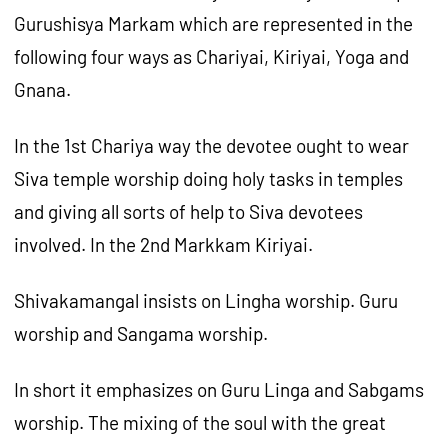
Gurushisya Markam which are represented in the
following four ways as Chariyai, Kiriyai, Yoga and
Gnana.
In the 1st Chariya way the devotee ought to wear
Siva temple worship doing holy tasks in temples
and giving all sorts of help to Siva devotees
involved. In the 2nd Markkam Kiriyai.
Shivakamangal insists on Lingha worship. Guru
worship and Sangama worship.
In short it emphasizes on Guru Linga and Sabgams
worship. The mixing of the soul with the great