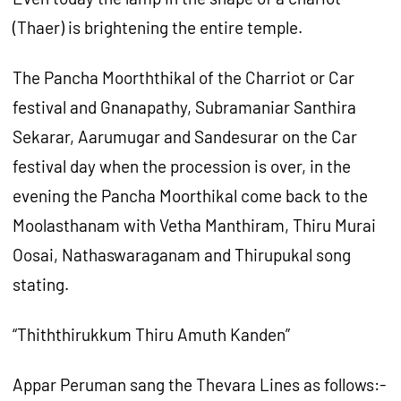
(Thaer) is brightening the entire temple.
The Pancha Moorththikal of the Charriot or Car
festival and Gnanapathy, Subramaniar Santhira
Sekarar, Aarumugar and Sandesurar on the Car
festival day when the procession is over, in the
evening the Pancha Moorthikal come back to the
Moolasthanam with Vetha Manthiram, Thiru Murai
Oosai, Nathaswaraganam and Thirupukal song
stating.
“Thiththirukkum Thiru Amuth Kanden”
Appar Peruman sang the Thevara Lines as follows:-