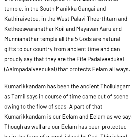
temple, in the South Manikka Gangai and
Kathiraivetpu, in the West Palavi Theerthtam and
Ketheeswaranathar Koil and Mayavan Aaru and
Munnianathar temple all the 5 Gods are natural
gifts to our country from ancient time and can
proudly say that they are the Fife Padaiveedukal
(Aaimpadaiveedukal) that protects Eelam all ways.
Kumarikkandam has been the ancient Thollulagam
as Tamil says in course of time came out of scene
owing to the flow of seas. A part of that
Kumarikkandam is our Eelam and Eelam as we say.
Though as well are our Eelam has been protected
by in the form of a small island by God. This island