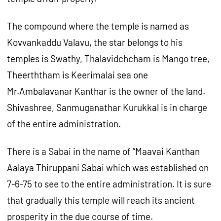
The compound where the temple is named as
Kovvankaddu Valavu, the star belongs to his
temples is Swathy, Thalavidchcham is Mango tree,
Theerththam is Keerimalai sea one
Mr.Ambalavanar Kanthar is the owner of the land.
Shivashree, Sanmuganathar Kurukkal is in charge
of the entire administration.
There is a Sabai in the name of “Maavai Kanthan
Aalaya Thiruppani Sabai which was established on
7-6-75 to see to the entire administration. It is sure
that gradually this temple will reach its ancient
prosperity in the due course of time.