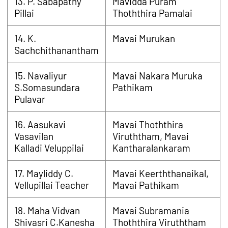
13. P. Sabapathy
Mavidda Puram
Pillai
Thoththira Pamalai
14. K.
Mavai Murukan
Sachchithanantham
15. Navaliyur
Mavai Nakara Muruka
S.Somasundara
Pathikam
Pulavar
16. Aasukavi
Mavai Thoththira
Vasavilan
Viruththam, Mavai
Kalladi Veluppilai
Kantharalankaram
17. Mayliddy C.
Mavai Keerththanaikal,
Vellupillai Teacher
Mavai Pathikam
18. Maha Vidvan
Mavai Subramania
Shivasri C.Kanesha
Thoththira Viruththam