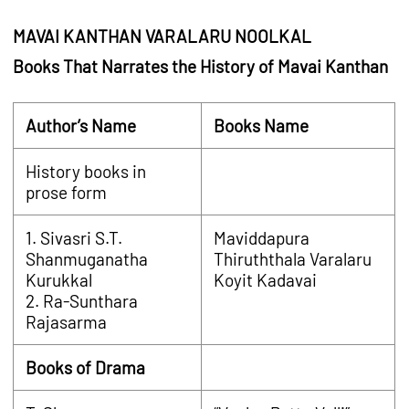
MAVAI KANTHAN VARALARU NOOLKAL
Books That Narrates the History of Mavai Kanthan
Author’s Name
Books Name
History books in
prose form
1. Sivasri S.T.
Maviddapura
Shanmuganatha
Thiruththala Varalaru
Kurukkal
Koyit Kadavai
2. Ra-Sunthara
Rajasarma
Books of Drama