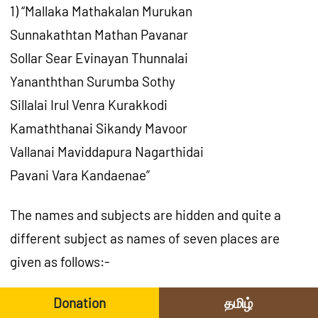
1) “Mallaka Mathakalan Murukan
Sunnakathtan Mathan Pavanar
Sollar Sear Evinayan Thunnalai
Yananththan Surumba Sothy
Sillalai Irul Venra Kurakkodi
Kamaththanai Sikandy Mavoor
Vallanai Maviddapura Nagarthidai
Pavani Vara Kandaenae”
The names and subjects are hidden and quite a
different subject as names of seven places are
given as follows:-
Mallakam, Mathakal, Chunnakam, Eevinai,
Donation
தமிழ்