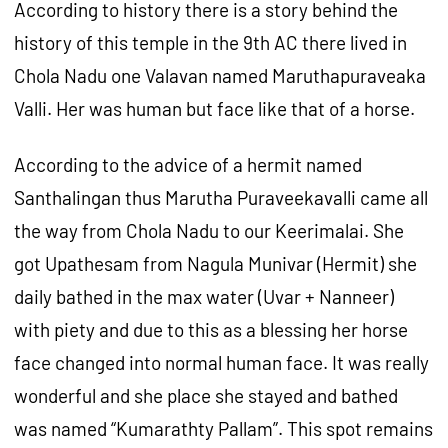
According to history there is a story behind the
history of this temple in the 9th AC there lived in
Chola Nadu one Valavan named Maruthapuraveaka
Valli. Her was human but face like that of a horse.
According to the advice of a hermit named
Santhalingan thus Marutha Puraveekavalli came all
the way from Chola Nadu to our Keerimalai. She
got Upathesam from Nagula Munivar (Hermit) she
daily bathed in the max water (Uvar + Nanneer)
with piety and due to this as a blessing her horse
face changed into normal human face. It was really
wonderful and she place she stayed and bathed
was named “Kumarathty Pallam”. This spot remains