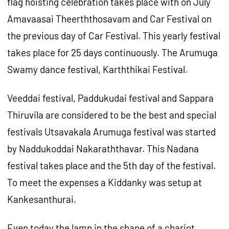
flag hoisting celebration takes place with on July
Amavaasai Theerththosavam and Car Festival on
the previous day of Car Festival. This yearly festival
takes place for 25 days continuously. The Arumuga
Swamy dance festival, Karththikai Festival.
Veeddai festival, Paddukudai festival and Sappara
Thiruvila are considered to be the best and special
festivals Utsavakala Arumuga festival was started
by Naddukoddai Nakaraththavar. This Nadana
festival takes place and the 5th day of the festival.
To meet the expenses a Kiddanky was setup at
Kankesanthurai.
Even today the lamp in the shape of a chariot