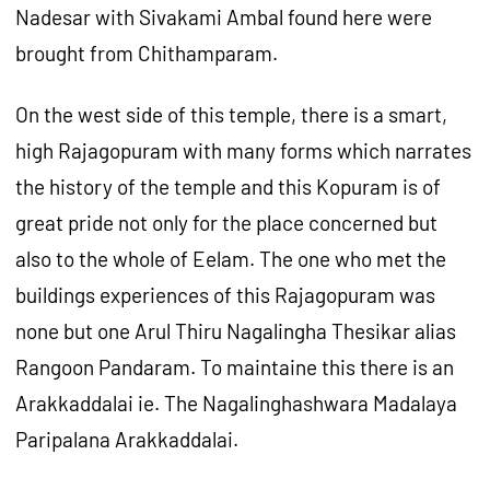
Nadesar with Sivakami Ambal found here were
brought from Chithamparam.
On the west side of this temple, there is a smart,
high Rajagopuram with many forms which narrates
the history of the temple and this Kopuram is of
great pride not only for the place concerned but
also to the whole of Eelam. The one who met the
buildings experiences of this Rajagopuram was
none but one Arul Thiru Nagalingha Thesikar alias
Rangoon Pandaram. To maintaine this there is an
Arakkaddalai ie. The Nagalinghashwara Madalaya
Paripalana Arakkaddalai.