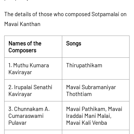
The details of those who composed Sotpamalai on
Mavai Kanthan
Names of the
Songs
Composers
1. Muthu Kumara
Thirupathikam
Kavirayar
2. Irupalai Senathi
Mavai Subramaniyar
Kavirayar
Thothtiam
3. Chunnakam A.
Mavai Pathikam, Mavai
Cumaraswami
Iraddai Mani Malai,
Pulavar
Mavai Kali Venba