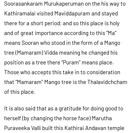
Soorasankaram Murukaperuman on the his way to
Kathiramalai visited Maviddapuram and stayed
there for a short period; and so this place is holy
and of great importance according to this “Ma”
means Sooran who stood in the form of a Mango
tree (Mamaram) Vidda meaning he changed his
position as a tree there “Puram” means place.
Those who accepts this take in to consideration
that “Mamaram” Mango tree is the Thalavidchcham
of this place.
It is also said that as a gratitude for doing good to
herself (by changing the horse face) Marutha
Puraveeka Valli built this Kathirai Andavan temple