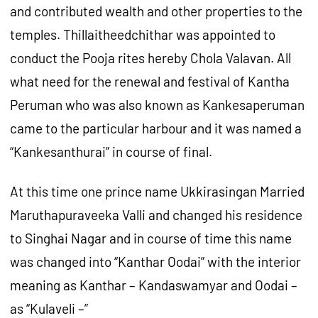
and contributed wealth and other properties to the
temples. Thillaitheedchithar was appointed to
conduct the Pooja rites hereby Chola Valavan. All
what need for the renewal and festival of Kantha
Peruman who was also known as Kankesaperuman
came to the particular harbour and it was named a
“Kankesanthurai” in course of final.
At this time one prince name Ukkirasingan Married
Maruthapuraveeka Valli and changed his residence
to Singhai Nagar and in course of time this name
was changed into “Kanthar Oodai” with the interior
meaning as Kanthar – Kandaswamyar and Oodai –
as “Kulaveli –”