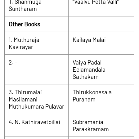
T. Shanmuga
“Vaalvu Petta Valli”
Suntharam
Other Books
1. Muthuraja
Kailaya Malai
Kavirayar
2. –
Vaiya Padal
Eelamandala
Sathakam
3. Thirumalai
Thirukkonesala
Masilamani
Puranam
Muthukumara Pulavar
4. N. Kathiravetpillai
Subramania
Parakkramam