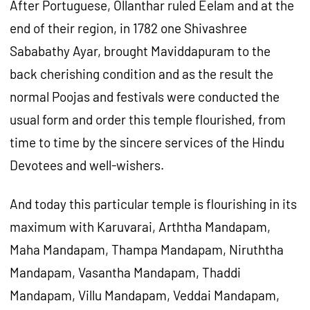
After Portuguese, Ollanthar ruled Eelam and at the
end of their region, in 1782 one Shivashree
Sababathy Ayar, brought Maviddapuram to the
back cherishing condition and as the result the
normal Poojas and festivals were conducted the
usual form and order this temple flourished, from
time to time by the sincere services of the Hindu
Devotees and well-wishers.
And today this particular temple is flourishing in its
maximum with Karuvarai, Arththa Mandapam,
Maha Mandapam, Thampa Mandapam, Niruththa
Mandapam, Vasantha Mandapam, Thaddi
Mandapam, Villu Mandapam, Veddai Mandapam,