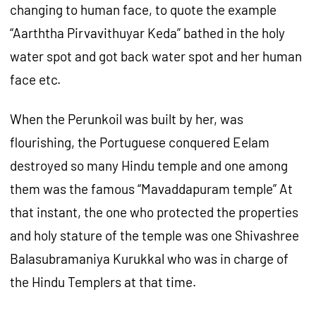
changing to human face, to quote the example
“Aarththa Pirvavithuyar Keda” bathed in the holy
water spot and got back water spot and her human
face etc.
When the Perunkoil was built by her, was
flourishing, the Portuguese conquered Eelam
destroyed so many Hindu temple and one among
them was the famous “Mavaddapuram temple” At
that instant, the one who protected the properties
and holy stature of the temple was one Shivashree
Balasubramaniya Kurukkal who was in charge of
the Hindu Templers at that time.