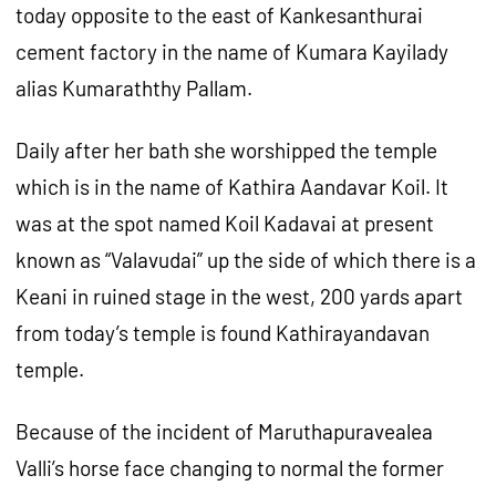
today opposite to the east of Kankesanthurai
cement factory in the name of Kumara Kayilady
alias Kumaraththy Pallam.
Daily after her bath she worshipped the temple
which is in the name of Kathira Aandavar Koil. It
was at the spot named Koil Kadavai at present
known as “Valavudai” up the side of which there is a
Keani in ruined stage in the west, 200 yards apart
from today’s temple is found Kathirayandavan
temple.
Because of the incident of Maruthapuravealea
Valli’s horse face changing to normal the former