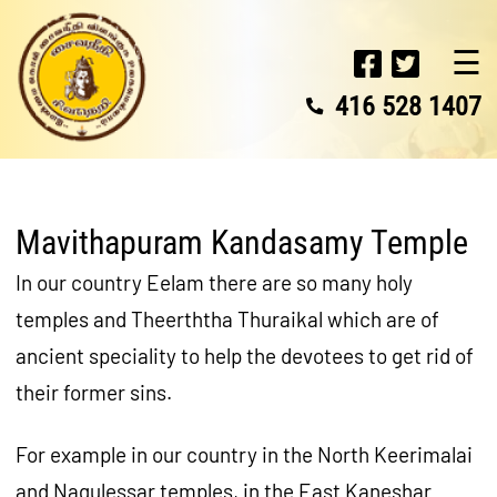
☰
416 528 1407
Mavithapuram Kandasamy Temple
In our country Eelam there are so many holy
temples and Theerththa Thuraikal which are of
ancient speciality to help the devotees to get rid of
their former sins.
For example in our country in the North Keerimalai
and Nagulessar temples, in the East Kaneshar