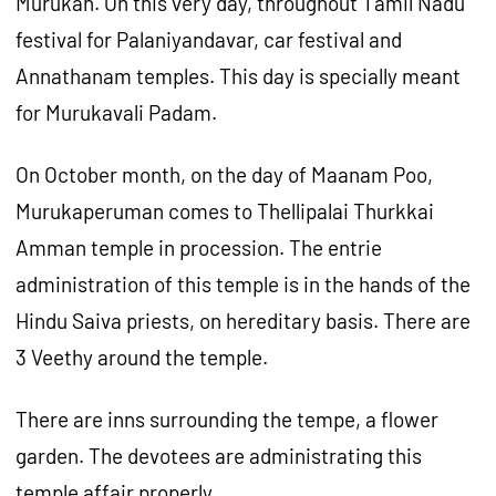
Murukan. On this very day, throughout Tamil Nadu
festival for Palaniyandavar, car festival and
Annathanam temples. This day is specially meant
for Murukavali Padam.
On October month, on the day of Maanam Poo,
Murukaperuman comes to Thellipalai Thurkkai
Amman temple in procession. The entrie
administration of this temple is in the hands of the
Hindu Saiva priests, on hereditary basis. There are
3 Veethy around the temple.
There are inns surrounding the tempe, a flower
garden. The devotees are administrating this
temple affair properly.