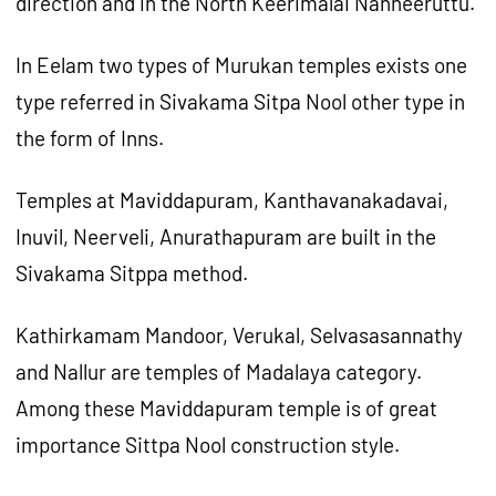
direction and in the North Keerimalai Nanneeruttu.
In Eelam two types of Murukan temples exists one
type referred in Sivakama Sitpa Nool other type in
the form of Inns.
Temples at Maviddapuram, Kanthavanakadavai,
Inuvil, Neerveli, Anurathapuram are built in the
Sivakama Sitppa method.
Kathirkamam Mandoor, Verukal, Selvasasannathy
and Nallur are temples of Madalaya category.
Among these Maviddapuram temple is of great
importance Sittpa Nool construction style.