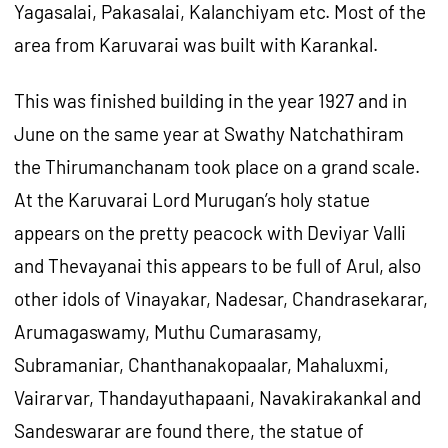
Yagasalai, Pakasalai, Kalanchiyam etc. Most of the
area from Karuvarai was built with Karankal.
This was finished building in the year 1927 and in
June on the same year at Swathy Natchathiram
the Thirumanchanam took place on a grand scale.
At the Karuvarai Lord Murugan’s holy statue
appears on the pretty peacock with Deviyar Valli
and Thevayanai this appears to be full of Arul, also
other idols of Vinayakar, Nadesar, Chandrasekarar,
Arumagaswamy, Muthu Cumarasamy,
Subramaniar, Chanthanakopaalar, Mahaluxmi,
Vairarvar, Thandayuthapaani, Navakirakankal and
Sandeswarar are found there, the statue of