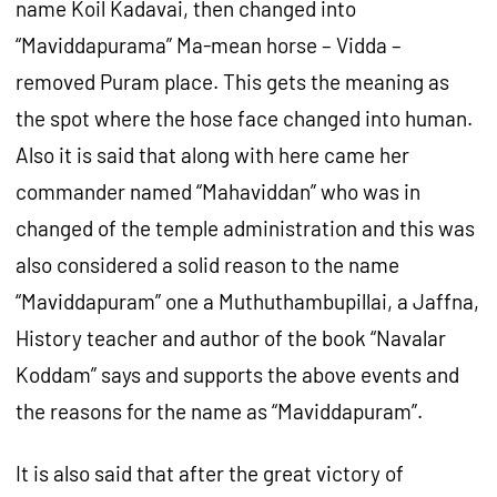
name Koil Kadavai, then changed into
“Maviddapurama” Ma-mean horse – Vidda –
removed Puram place. This gets the meaning as
the spot where the hose face changed into human.
Also it is said that along with here came her
commander named “Mahaviddan” who was in
changed of the temple administration and this was
also considered a solid reason to the name
“Maviddapuram” one a Muthuthambupillai, a Jaffna,
History teacher and author of the book “Navalar
Koddam” says and supports the above events and
the reasons for the name as “Maviddapuram”.
It is also said that after the great victory of