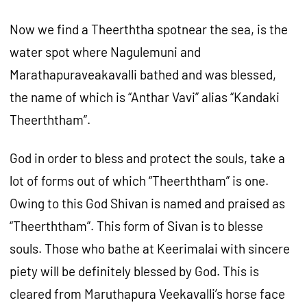
Now we find a Theerththa spotnear the sea, is the
water spot where Nagulemuni and
Marathapuraveakavalli bathed and was blessed,
the name of which is “Anthar Vavi” alias “Kandaki
Theerththam”.
God in order to bless and protect the souls, take a
lot of forms out of which “Theerththam” is one.
Owing to this God Shivan is named and praised as
“Theerththam”. This form of Sivan is to blesse
souls. Those who bathe at Keerimalai with sincere
piety will be definitely blessed by God. This is
cleared from Maruthapura Veekavalli’s horse face