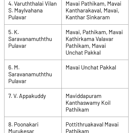
4. Varuththalai Vilan
Mavai Pathikam, Mavai
S. Maylvahana
Kantharakaval, Mavai,
Pulavar
Kanthar Sinkaram
5. K.
Mavai, Pathikam, Mavai
Saravanamuththu
Kathirkama Valavar
Pulavar
Pathikam, Mavai
Unchat Pakkal
6. M.
Mavai Unchat Pakkal
Saravanamuththu
Pulavar
7. V. Appakuddy
Maviddapuram
Kanthaswamy Koil
Pathikam
8. Poonakari
Pottithruakaval Mavai
Murukesar
Pathikam