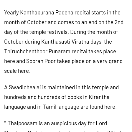
Yearly Kanthapurana Padena recital starts in the
month of October and comes to an end on the 2nd
day of the temple festivals. During the month of
October during Kanthasasti Viratha days, the
Thiruchchenthoor Punaram recital takes place
here and Sooran Poor takes place on a very grand
scale here.
A Swadichealai is maintained in this temple and
hundreds and hundreds of books in Kirantha
language and in Tamil language are found here.
* Thaipoosam is an auspicious day for Lord