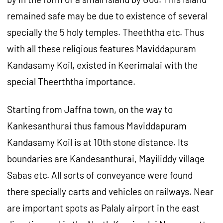
remained safe may be due to existence of several
specially the 5 holy temples. Theeththa etc. Thus
with all these religious features Maviddapuram
Kandasamy Koil, existed in Keerimalai with the
special Theerththa importance.
Starting from Jaffna town, on the way to
Kankesanthurai thus famous Maviddapuram
Kandasamy Koil is at 10th stone distance. Its
boundaries are Kandesanthurai, Mayiliddy village
Sabas etc. All sorts of conveyance were found
there specially carts and vehicles on railways. Near
are important spots as Palaly airport in the east