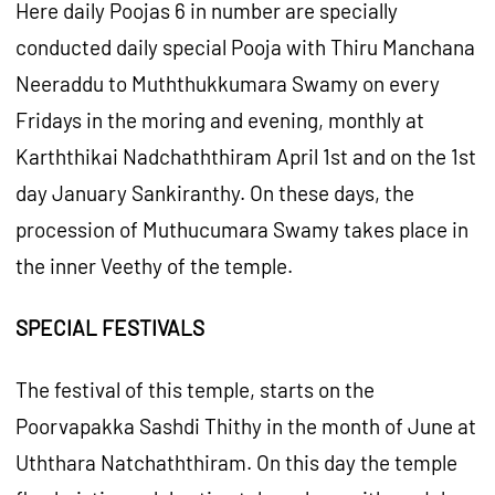
Here daily Poojas 6 in number are specially
conducted daily special Pooja with Thiru Manchana
Neeraddu to Muththukkumara Swamy on every
Fridays in the moring and evening, monthly at
Karththikai Nadchaththiram April 1st and on the 1st
day January Sankiranthy. On these days, the
procession of Muthucumara Swamy takes place in
the inner Veethy of the temple.
SPECIAL FESTIVALS
The festival of this temple, starts on the
Poorvapakka Sashdi Thithy in the month of June at
Uththara Natchaththiram. On this day the temple