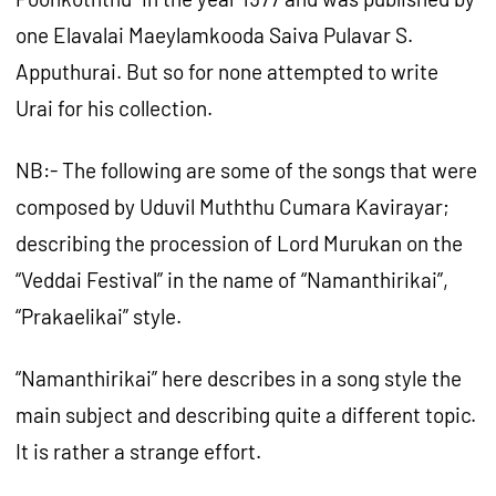
one Elavalai Maeylamkooda Saiva Pulavar S.
Apputhurai. But so for none attempted to write
Urai for his collection.
NB:- The following are some of the songs that were
composed by Uduvil Muththu Cumara Kavirayar;
describing the procession of Lord Murukan on the
“Veddai Festival” in the name of “Namanthirikai”,
“Prakaelikai” style.
“Namanthirikai” here describes in a song style the
main subject and describing quite a different topic.
It is rather a strange effort.