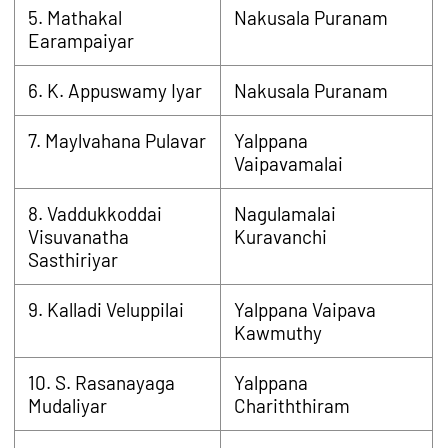
5. Mathakal
Nakusala Puranam
Earampaiyar
6. K. Appuswamy Iyar
Nakusala Puranam
7. Maylvahana Pulavar
Yalppana
Vaipavamalai
8. Vaddukkoddai
Nagulamalai
Visuvanatha
Kuravanchi
Sasthiriyar
9. Kalladi Veluppilai
Yalppana Vaipava
Kawmuthy
10. S. Rasanayaga
Yalppana
Mudaliyar
Chariththiram