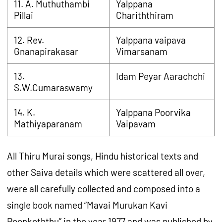
11. A. Muthuthambi
Yalppana
Pillai
Chariththiram
12. Rev.
Yalppana vaipava
Gnanapirakasar
Vimarsanam
13.
Idam Peyar Aarachchi
S.W.Cumaraswamy
14. K.
Yalppana Poorvika
Mathiyaparanam
Vaipavam
All Thiru Murai songs, Hindu historical texts and
other Saiva details which were scattered all over,
were all carefully collected and composed into a
single book named “Mavai Murukan Kavi
Poonkoththu” in the year 1977 and was published by