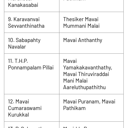
Kanakasabai
9. Karavanvai
Thesiker Mavai
Sevvanthinatha
Mummani Malai
10. Sabapahty
Mavai Anthanthy
Navalar
11. T.H.P.
Mavai
Ponnampalam Pillai
Yamakakavanthathy,
Mavai Thiruviraddai
Mani Malai
Aareluthupathithu
12. Mavai
Mavai Puranam, Mavai
Cumaraswami
Pathikam
Kurukkal