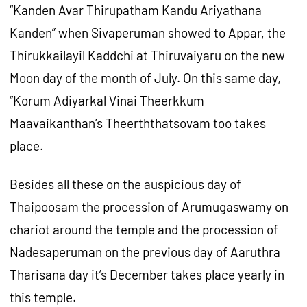
“Kanden Avar Thirupatham Kandu Ariyathana
Kanden” when Sivaperuman showed to Appar, the
Thirukkailayil Kaddchi at Thiruvaiyaru on the new
Moon day of the month of July. On this same day,
“Korum Adiyarkal Vinai Theerkkum
Maavaikanthan’s Theerththatsovam too takes
place.
Besides all these on the auspicious day of
Thaipoosam the procession of Arumugaswamy on
chariot around the temple and the procession of
Nadesaperuman on the previous day of Aaruthra
Tharisana day it’s December takes place yearly in
this temple.