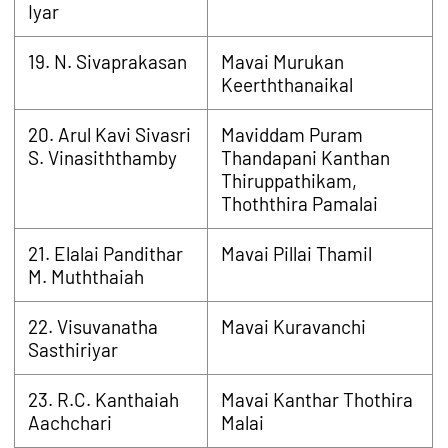
Iyar
19. N. Sivaprakasan
Mavai Murukan
Keerththanaikal
20. Arul Kavi Sivasri
Maviddam Puram
S. Vinasiththamby
Thandapani Kanthan
Thiruppathikam,
Thoththira Pamalai
21. Elalai Pandithar
Mavai Pillai Thamil
M. Muththaiah
22. Visuvanatha
Mavai Kuravanchi
Sasthiriyar
23. R.C. Kanthaiah
Mavai Kanthar Thothira
Aachchari
Malai