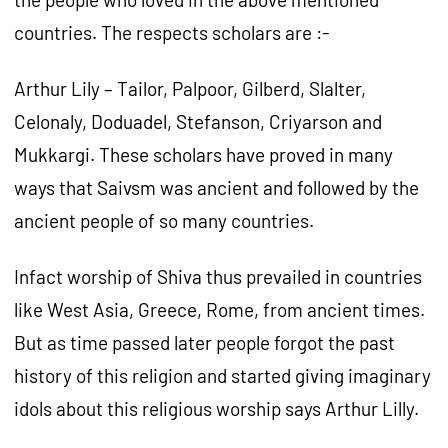
countries. The respects scholars are :-
Arthur Lily – Tailor, Palpoor, Gilberd, Slalter,
Celonaly, Doduadel, Stefanson, Criyarson and
Mukkargi. These scholars have proved in many
ways that Saivsm was ancient and followed by the
ancient people of so many countries.
Infact worship of Shiva thus prevailed in countries
like West Asia, Greece, Rome, from ancient times.
But as time passed later people forgot the past
history of this religion and started giving imaginary
idols about this religious worship says Arthur Lilly.