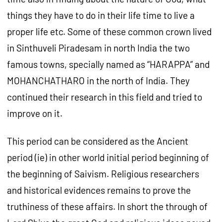
things they have to do in their life time to live a
proper life etc. Some of these common crown lived
in Sinthuveli Piradesam in north India the two
famous towns, specially named as “HARAPPA” and
MOHANCHATHARO in the north of India. They
continued their research in this field and tried to
improve on it.
This period can be considered as the Ancient
period (ie) in other world initial period beginning of
the beginning of Saivism. Religious researchers
and historical evidences remains to prove the
truthiness of these affairs. In short the through of