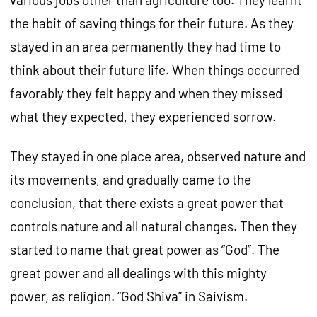
the habit of saving things for their future. As they
stayed in an area permanently they had time to
think about their future life. When things occurred
favorably they felt happy and when they missed
what they expected, they experienced sorrow.
They stayed in one place area, observed nature and
its movements, and gradually came to the
conclusion, that there exists a great power that
controls nature and all natural changes. Then they
started to name that great power as “God”. The
great power and all dealings with this mighty
power, as religion. “God Shiva” in Saivism.