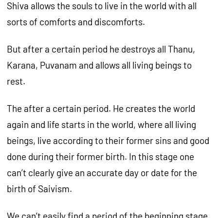
Shiva allows the souls to live in the world with all
sorts of comforts and discomforts.
But after a certain period he destroys all Thanu,
Karana, Puvanam and allows all living beings to
rest.
The after a certain period. He creates the world
again and life starts in the world, where all living
beings, live according to their former sins and good
done during their former birth. In this stage one
can’t clearly give an accurate day or date for the
birth of Saivism.
We can’t easily find a period of the beginning stage