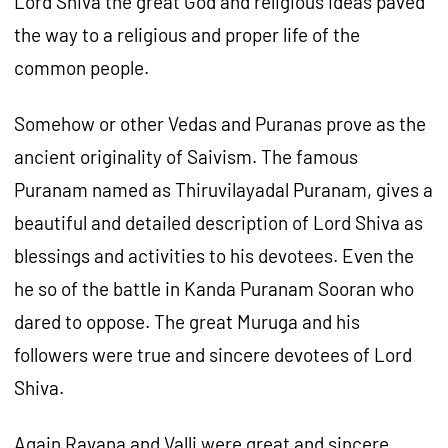
Lord Shiva the great God and religious ideas paved
the way to a religious and proper life of the
common people.
Somehow or other Vedas and Puranas prove as the
ancient originality of Saivism. The famous
Puranam named as Thiruvilayadal Puranam, gives a
beautiful and detailed description of Lord Shiva as
blessings and activities to his devotees. Even the
he so of the battle in Kanda Puranam Sooran who
dared to oppose. The great Muruga and his
followers were true and sincere devotees of Lord
Shiva.
Again Ravana and Valli were great and sincere