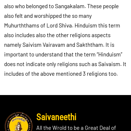
also who belonged to Sangakalam. These people
also felt and worshipped the so many
Muhurththams of Lord Shiva. Hinduism this term
also includes also the other religions aspects
namely Saivism Vairavam and Sakththam. It is
important to understand that the term “Hinduism”
does not indicate only religions such as Saivaism. It
includes of the above mentioned 3 religions too.
Saivaneethi
All the Wrold to be a Great Deal of