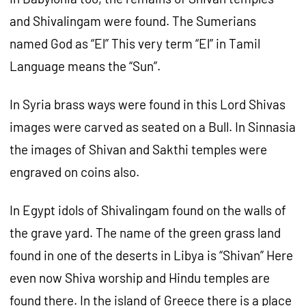
and Shivalingam were found. The Sumerians
named God as “El” This very term “El” in Tamil
Language means the “Sun”.
In Syria brass ways were found in this Lord Shivas
images were carved as seated on a Bull. In Sinnasia
the images of Shivan and Sakthi temples were
engraved on coins also.
In Egypt idols of Shivalingam found on the walls of
the grave yard. The name of the green grass land
found in one of the deserts in Libya is “Shivan” Here
even now Shiva worship and Hindu temples are
found there. In the island of Greece there is a place