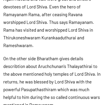
devotees of Lord Shiva. Even the hero of
Ramayanam Rama, after ceasing Ravana
worshipped Lord Shiva. Thus says Ramayanam.
Rama has visited and worshipped Lord Shiva in
Thirukoneshwaram Kurankaaduthurai and
Rameshwaram.
On the other side Bharatham gives details
describtion about Aruchchunan’s Thalayathirai to
the above mentioned holy temples of Lord Shiva. In
returns, he was blessed by Lord Shiva with the
powerful Pasupathasthiram which was much
helpful to him during the so called continuous wars
mentioned in Ramayanam.