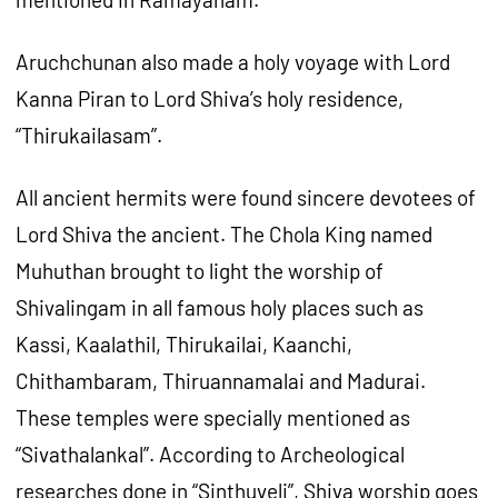
Aruchchunan also made a holy voyage with Lord
Kanna Piran to Lord Shiva’s holy residence,
“Thirukailasam”.
All ancient hermits were found sincere devotees of
Lord Shiva the ancient. The Chola King named
Muhuthan brought to light the worship of
Shivalingam in all famous holy places such as
Kassi, Kaalathil, Thirukailai, Kaanchi,
Chithambaram, Thiruannamalai and Madurai.
These temples were specially mentioned as
“Sivathalankal”. According to Archeological
researches done in “Sinthuveli”, Shiva worship goes