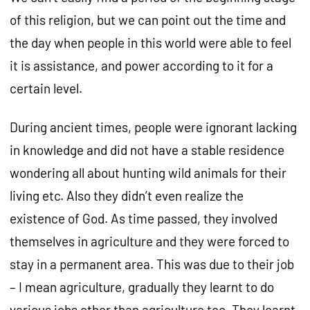
of this religion, but we can point out the time and
the day when people in this world were able to feel
it is assistance, and power according to it for a
certain level.
During ancient times, people were ignorant lacking
in knowledge and did not have a stable residence
wondering all about hunting wild animals for their
living etc. Also they didn’t even realize the
existence of God. As time passed, they involved
themselves in agriculture and they were forced to
stay in a permanent area. This was due to their job
– I mean agriculture, gradually they learnt to do
various jobs other than agriculture too. They learnt