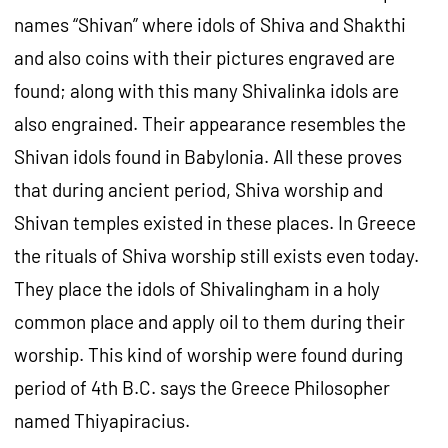
names “Shivan” where idols of Shiva and Shakthi
and also coins with their pictures engraved are
found; along with this many Shivalinka idols are
also engrained. Their appearance resembles the
Shivan idols found in Babylonia. All these proves
that during ancient period, Shiva worship and
Shivan temples existed in these places. In Greece
the rituals of Shiva worship still exists even today.
They place the idols of Shivalingham in a holy
common place and apply oil to them during their
worship. This kind of worship were found during
period of 4th B.C. says the Greece Philosopher
named Thiyapiracius.