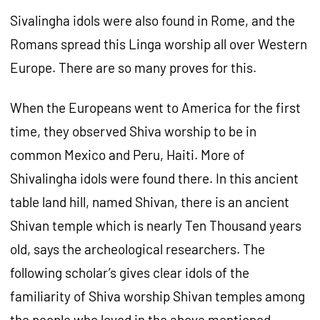
Sivalingha idols were also found in Rome, and the
Romans spread this Linga worship all over Western
Europe. There are so many proves for this.
When the Europeans went to America for the first
time, they observed Shiva worship to be in
common Mexico and Peru, Haiti. More of
Shivalingha idols were found there. In this ancient
table land hill, named Shivan, there is an ancient
Shivan temple which is nearly Ten Thousand years
old, says the archeological researchers. The
following scholar’s gives clear idols of the
familiarity of Shiva worship Shivan temples among
the people who loved in the above mentioned