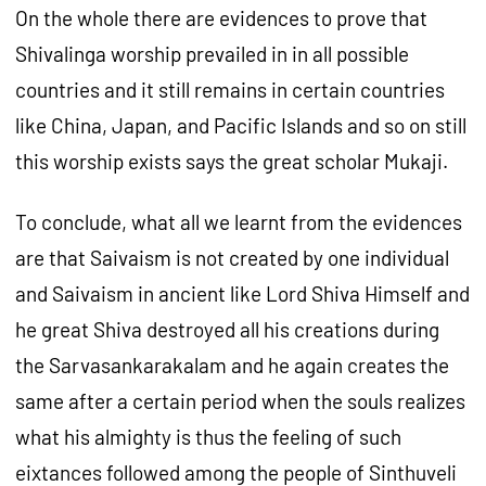
On the whole there are evidences to prove that
Shivalinga worship prevailed in in all possible
countries and it still remains in certain countries
like China, Japan, and Pacific Islands and so on still
this worship exists says the great scholar Mukaji.
To conclude, what all we learnt from the evidences
are that Saivaism is not created by one individual
and Saivaism in ancient like Lord Shiva Himself and
he great Shiva destroyed all his creations during
the Sarvasankarakalam and he again creates the
same after a certain period when the souls realizes
what his almighty is thus the feeling of such
eixtances followed among the people of Sinthuveli