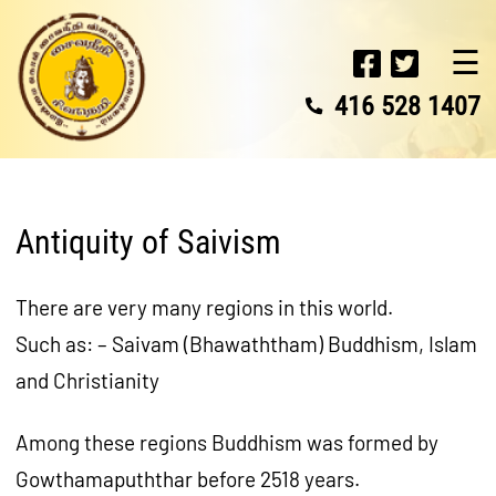
☰
416 528 1407
Antiquity of Saivism
There are very many regions in this world.
Such as: – Saivam (Bhawaththam) Buddhism, Islam
and Christianity
Among these regions Buddhism was formed by
Gowthamapuththar before 2518 years.