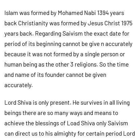
Islam was formed by Mohamed Nabi 1394 years
back Christianity was formed by Jesus Christ 1975
years back. Regarding Saivism the exact date for
period of its beginning cannot be give n accurately
because it was not formed by a single person or
human being as the other 3 religions. So the time
and name of its founder cannot be given
accurately.
Lord Shiva is only present. He survives in all living
beings there are so many ways and means to
achieve the blessings of Load Shiva only Saivism
can direct us to his almighty for certain period Lord