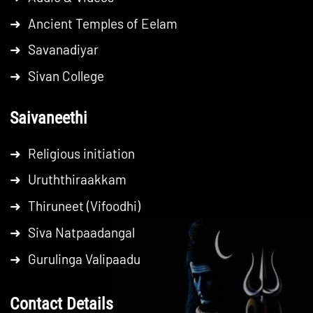
➜
Ancient Temples of Eelam
➜
Savanadiyar
➜
Sivan College
Saivaneethi
➜
Religious initiation
➜
Uruththiraakkam
➜
Thiruneet (Vifoodhi)
➜
Siva Natpaadangal
➜
Gurulinga Valipaadu
Contact Details