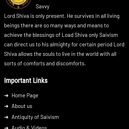
Savvy
Lord Shiva is only present. He survives in all living
beings there are so many ways and means to
achieve the blessings of Load Shiva only Saivism
can direct us to his almighty for certain period Lord
Shiva allows the souls to live in the world with all
sorts of comforts and discomforts.
Important Links
➜
Home Page
➜
About us
➜
Antiquity of Saivism
➜
Audio & Videos