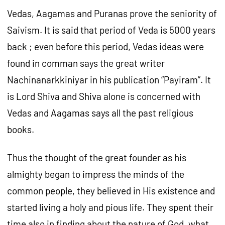
Vedas, Aagamas and Puranas prove the seniority of
Saivism. It is said that period of Veda is 5000 years
back ; even before this period, Vedas ideas were
found in comman says the great writer
Nachinanarkkiniyar in his publication “Payiram”. It
is Lord Shiva and Shiva alone is concerned with
Vedas and Aagamas says all the past religious
books.
Thus the thought of the great founder as his
almighty began to impress the minds of the
common people, they believed in His existence and
started living a holy and pious life. They spent their
time also in finding about the nature of God, what