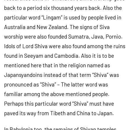
back to a period six thousand years back. Also the
particular word “Lingam” is used by people lived in
Australia and New Zealand. The signs of Siva
worship were also founded Sumatra, Java, Pornio.
Idols of Lord Shiva were also found among the ruins
found in Seeyam and Cambodia. Also it is to be
mentioned here that in the religion named as
Japansyandoins instead of that term “Shiva” was
pronounced as “Shiva” – The latter word was
familiar among the above mentioned people.
Perhaps this particular word “Shiva” must have
paved its way from Tibeth and China to Japan.
In Babylonia too, the remains of Shivan temples